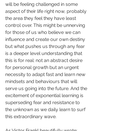
will be feeling challenged in some 
aspect of their life right now, probably 
the area they feel they have least 
control over. This might be unnerving 
for those of us who believe we can 
influence and create our own destiny 
but what pushes us through any fear 
is a deeper level understanding that 
this is for real: not an abstract desire 
for personal growth but an urgent 
necessity to adapt fast and learn new 
mindsets and behaviours that will 
serve us going into the future. And the 
excitement of exponential learning is 
superseding fear and resistance to 
the unknown as we daily learn to surf 
this extraordinary wave.
As Victor Frankl beautifully wrote: