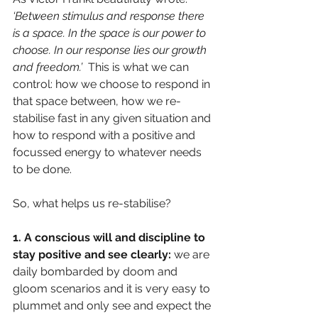
‘Between stimulus and response there 
is a space. In the space is our power to 
choose. In our response lies our growth 
and freedom.’  
This is what we can 
control: how we choose to respond in 
that space between, how we re-
stabilise fast in any given situation and 
how to respond with a positive and 
focussed energy to whatever needs 
to be done.
So, what helps us re-stabilise?
1. A conscious will and discipline to 
stay positive and see clearly: 
we are 
daily bombarded by doom and 
gloom scenarios and it is very easy to 
plummet and only see and expect the 