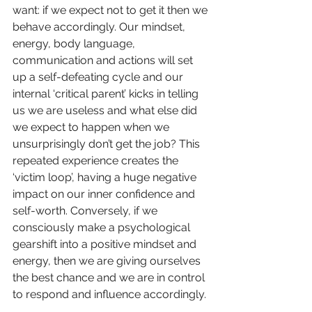
want: if we expect not to get it then we 
behave accordingly. Our mindset, 
energy, body language, 
communication and actions will set 
up a self-defeating cycle and our 
internal ‘critical parent’ kicks in telling 
us we are useless and what else did 
we expect to happen when we 
unsurprisingly don’t get the job? This 
repeated experience creates the 
‘victim loop’, having a huge negative 
impact on our inner confidence and 
self-worth. Conversely, if we 
consciously make a psychological 
gearshift into a positive mindset and 
energy, then we are giving ourselves 
the best chance and we are in control 
to respond and influence accordingly.