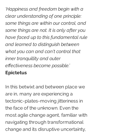
‘Happiness and freedom begin with a 
clear understanding of one principle: 
some things are within our control, and 
some things are not. It is only after you 
have faced up to this fundamental rule 
and learned to distinguish between 
what you can and can't control that 
inner tranquillity and outer 
effectiveness become possible.’
Epictetus
In this betwixt and between place we 
are in, many are experiencing a 
tectonic-plates-moving jitteriness in 
the face of the unknown. Even the 
most agile change agent, familiar with 
navigating through transformational 
change and its disruptive uncertainty, 