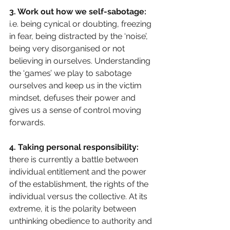
3. Work out how we self-sabotage:
i.e. being cynical or doubting, freezing 
in fear, being distracted by the ‘noise’, 
being very disorganised or not 
believing in ourselves. Understanding 
the ‘games’ we play to sabotage 
ourselves and keep us in the victim 
mindset, defuses their power and 
gives us a sense of control moving 
forwards.
4. Taking personal responsibility: 
there is currently a battle between 
individual entitlement and the power 
of the establishment, the rights of the 
individual versus the collective. At its 
extreme, it is the polarity between 
unthinking obedience to authority and 