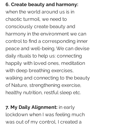
6. Create beauty and harmony: 
when the world around us is in 
chaotic turmoil, we need to 
consciously create beauty and 
harmony in the environment we can 
control to find a corresponding inner 
peace and well-being. We can devise 
daily rituals to help us: connecting 
happily with loved ones, meditation 
with deep breathing exercises, 
walking and connecting to the beauty 
of Nature, strengthening exercise, 
healthy nutrition, restful sleep etc.
7. My Daily Alignment:
 in early 
lockdown when I was feeling much 
was out of my control, I created a 
ritual, ‘Daily Wins’. Every evening I 
would write down and capture wins, 