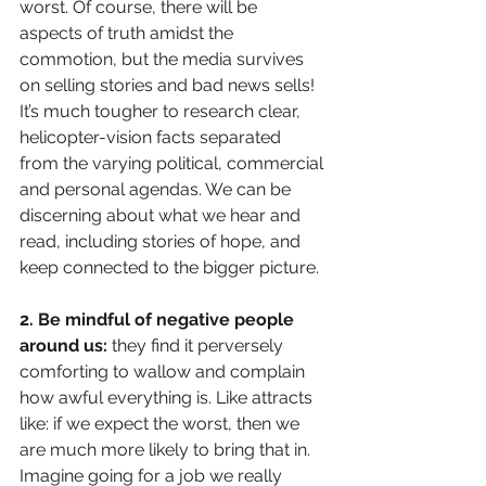
worst. Of course, there will be 
aspects of truth amidst the 
commotion, but the media survives 
on selling stories and bad news sells! 
It’s much tougher to research clear, 
helicopter-vision facts separated 
from the varying political, commercial 
and personal agendas. We can be 
discerning about what we hear and 
read, including stories of hope, and 
keep connected to the bigger picture.
2. Be mindful of negative people 
around us: 
they find it perversely 
comforting to wallow and complain 
how awful everything is. Like attracts 
like: if we expect the worst, then we 
are much more likely to bring that in. 
Imagine going for a job we really 