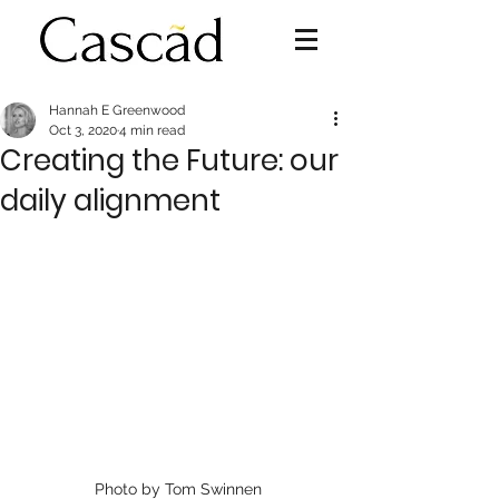
Hannah E Greenwood
Oct 3, 2020
4 min read
Creating the Future: our
daily alignment
Photo by Tom Swinnen