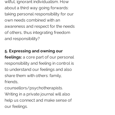
wilful, ignorant individualism. How 
about a third way going forwards: 
taking personal responsibility for our 
own needs combined with an 
awareness and respect for the needs 
of others, thus integrating freedom 
and responsibility?
5. Expressing and owning our 
feelings: 
a core part of our personal 
responsibility and feeling in control is 
to understand our feelings and also 
share them with others: family, 
friends, 
counsellors/psychotherapists. 
Writing in a private journal will also 
help us connect and make sense of 
our feelings.