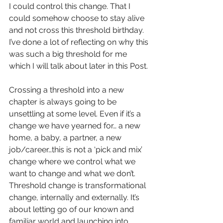
I could control this change. That I 
could somehow choose to stay alive 
and not cross this threshold birthday. 
I’ve done a lot of reflecting on why this 
was such a big threshold for me 
which I will talk about later in this Post.
Crossing a threshold into a new 
chapter is always going to be 
unsettling at some level. Even if it’s a 
change we have yearned for… a new 
home, a baby, a partner, a new 
job/career…this is not a ‘pick and mix’ 
change where we control what we 
want to change and what we don’t. 
Threshold change is transformational 
change, internally and externally. It’s 
about letting go of our known and 
familiar world and launching into 