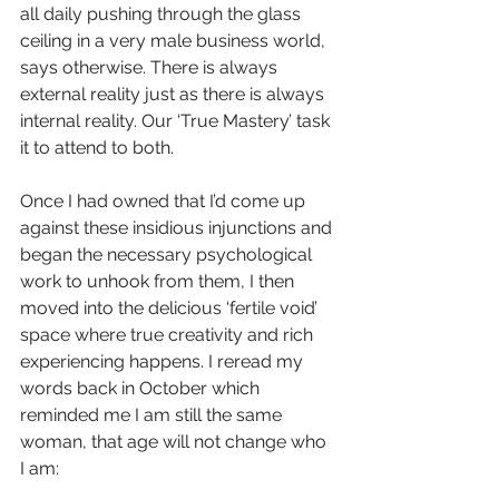
all daily pushing through the glass 
ceiling in a very male business world, 
says otherwise. There is always 
external reality just as there is always 
internal reality. Our ‘True Mastery’ task 
it to attend to both.  
Once I had owned that I’d come up 
against these insidious injunctions and 
began the necessary psychological 
work to unhook from them, I then 
moved into the delicious ‘fertile void’ 
space where true creativity and rich 
experiencing happens. I reread my 
words back in October which 
reminded me I am still the same 
woman, that age will not change who 
I am: