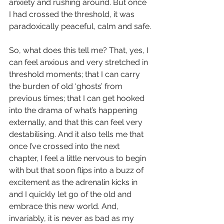
anxiety and rushing around. But once 
I had crossed the threshold, it was 
paradoxically peaceful, calm and safe.
So, what does this tell me? That, yes, I 
can feel anxious and very stretched in 
threshold moments; that I can carry 
the burden of old ‘ghosts’ from 
previous times; that I can get hooked 
into the drama of what’s happening 
externally, and that this can feel very 
destabilising. And it also tells me that 
once I’ve crossed into the next 
chapter, I feel a little nervous to begin 
with but that soon flips into a buzz of 
excitement as the adrenalin kicks in 
and I quickly let go of the old and 
embrace this new world. And, 
invariably, it is never as bad as my 