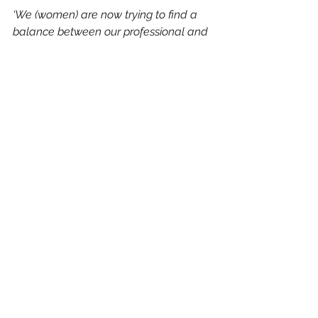
‘We (women) are now trying to find a 
balance between our professional and 
personal lives, not an ‘either/or’ choice 
as previous generations have had to 
make but a way that allows for both.  
And this drive for integration pushes us 
into new and unexpected territory. It 
forces us to grow up, to stop being the 
‘good girl’ and to start connecting to 
our own empowered ‘voice’. Such 
women used to be rare. Now it is 
increasingly becoming the norm.
And yes, maybe we didn’t have role 
models to aspire to. Maybe what we 
had to do is consciously NOT become 
what we beheld. This is true for 
everyone: if we live an unconscious life, 