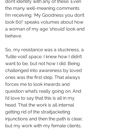
don’t identify with any of these. Even 
the many well-meaning comments 
I’m receiving: ‘My Goodness you don’t 
look 60!’ speaks volumes about how 
a woman of my age ‘should’ look and 
behave.
So, my resistance was a stuckness, a 
‘futile void’ space. I knew how I didn’t 
want to be, but not how I did. Being 
challenged into awareness by loved 
ones was the first step. That always 
forces me to look inwards and 
question what’s really going on. And 
I’d love to say that this is all in my 
head. That the work is all internal 
getting rid of the straitjacketing 
injunctions and then the path is clear, 
but my work with my female clients, 