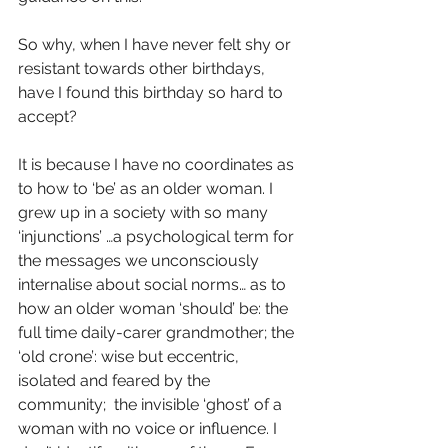
So why, when I have never felt shy or 
resistant towards other birthdays, 
have I found this birthday so hard to 
accept?
It is because I have no coordinates as 
to how to ‘be’ as an older woman. I 
grew up in a society with so many 
‘injunctions’ …a psychological term for 
the messages we unconsciously 
internalise about social norms… as to 
how an older woman ‘should’ be: the 
full time daily-carer grandmother; the 
‘old crone’: wise but eccentric, 
isolated and feared by the 
community;  the invisible ‘ghost’ of a 
woman with no voice or influence. I 