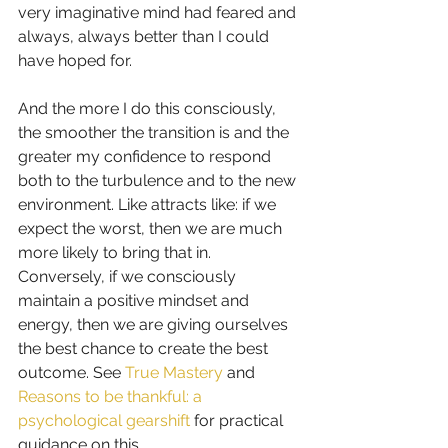
very imaginative mind had feared and 
always, always better than I could 
have hoped for.
And the more I do this consciously, 
the smoother the transition is and the 
greater my confidence to respond 
both to the turbulence and to the new 
environment. Like attracts like: if we 
expect the worst, then we are much 
more likely to bring that in. 
Conversely, if we consciously 
maintain a positive mindset and 
energy, then we are giving ourselves 
the best chance to create the best 
outcome. See 
True Mastery
 and  
Reasons to be thankful: a 
psychological gearshift
 for practical 
guidance on this.