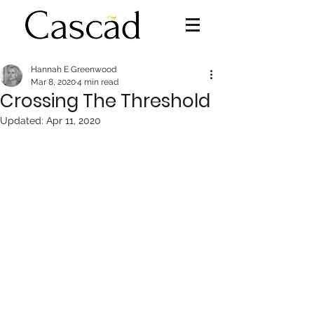
Hannah E Greenwood
Mar 8, 2020
4 min read
Crossing The Threshold
Updated:
Apr 11, 2020