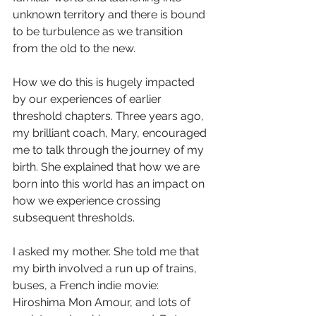
unknown territory and there is bound 
to be turbulence as we transition 
from the old to the new.
How we do this is hugely impacted 
by our experiences of earlier 
threshold chapters. Three years ago, 
my brilliant coach, Mary, encouraged 
me to talk through the journey of my 
birth. She explained that how we are 
born into this world has an impact on 
how we experience crossing 
subsequent thresholds.
I asked my mother. She told me that 
my birth involved a run up of trains, 
buses, a French indie movie: 
Hiroshima Mon Amour, and lots of 