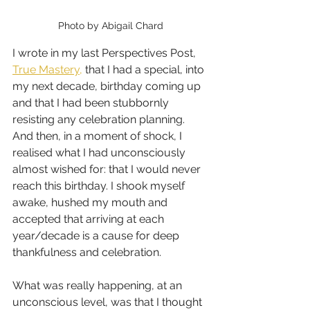
Photo by Abigail Chard
I wrote in my last Perspectives Post, 
True Mastery,
 that I had a special, into 
my next decade, birthday coming up 
and that I had been stubbornly 
resisting any celebration planning. 
And then, in a moment of shock, I 
realised what I had unconsciously 
almost wished for: that I would never 
reach this birthday. I shook myself 
awake, hushed my mouth and 
accepted that arriving at each 
year/decade is a cause for deep 
thankfulness and celebration.
What was really happening, at an 
unconscious level, was that I thought 