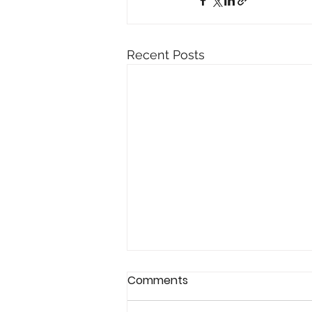
Recent Posts
Comments