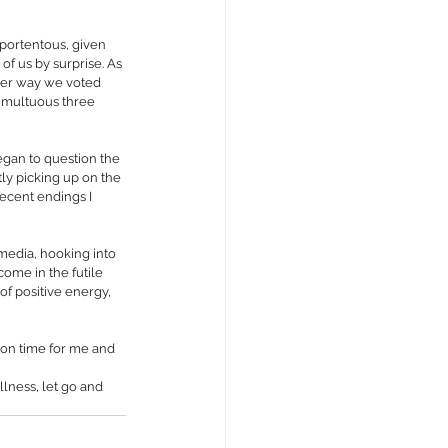
o portentous, given 
f us by surprise. As 
ver way we voted 
umultuous three 
egan to question the 
tly picking up on the 
ecent endings I 
media, hooking into 
ome in the futile 
of positive energy, 
tion time for me and 
lness, let go and 