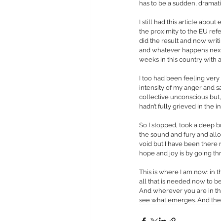
has to be a sudden, dramatic
I still had this article abou
the proximity to the EU re
did the result and now writ
and whatever happens next,
weeks in this country with 
I too had been feeling very
intensity of my anger and sad
collective unconscious but,
hadn’t fully grieved in the i
So I stopped, took a deep b
the sound and fury and allo
void but I have been there m
hope and joy is by going th
This is where I am now: in t
all that is needed now to be
And wherever you are in the
see what emerges. And then