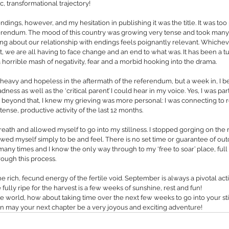
, transformational trajectory!
t endings, however, and my hesitation in publishing it was the title. It was to
ferendum. The mood of this country was growing very tense and took many o
ing about our relationship with endings feels poignantly relevant. Whiche
 we are all having to face change and an end to what was. It has been a t
a horrible mash of negativity, fear and a morbid hooking into the drama.
 heavy and hopeless in the aftermath of the referendum, but a week in, I b
ness as well as the ‘critical parent’ I could hear in my voice. Yes, I was par
 beyond that, I knew my grieving was more personal: I was connecting to r
ntense, productive activity of the last 12 months.
reath and allowed myself to go into my stillness. I stopped gorging on the 
wed myself simply to be and feel. There is no set time or guarantee of outc
any times and I know the only way through to my ‘free to soar’ place, full 
rough this process.
he rich, fecund energy of the fertile void. September is always a pivotal ac
 fully ripe for the harvest is a few weeks of sunshine, rest and fun!
 world, how about taking time over the next few weeks to go into your stil
 may your next chapter be a very joyous and exciting adventure!