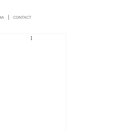
IA
CONTACT