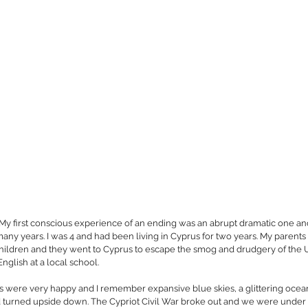
 My first conscious experience of an ending was an abrupt dramatic one an
many years. I was 4 and had been living in Cyprus for two years. My parent
 children and they went to Cyprus to escape the smog and drudgery of the U.
nglish at a local school.
rus were very happy and I remember expansive blue skies, a glittering oce
turned upside down. The Cypriot Civil War broke out and we were under si