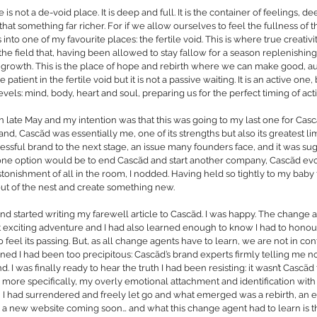
e is not a de-void place. It is deep and full. It is the container of feelings, d
hat something far richer. For if we allow ourselves to feel the fullness of t
nto one of my favourite places: the fertile void. This is where true creativit
the field that, having been allowed to stay fallow for a season replenishing i
for growth. This is the place of hope and rebirth where we can make good, a
 patient in the fertile void but it is not a passive waiting. It is an active one,
levels: mind, body, heart and soul, preparing us for the perfect timing of act
le in late May and my intention was that this was going to my last one for Cas
nd, Cascãd was essentially me, one of its strengths but also its greatest lim
ccessful brand to the next stage, an issue many founders face, and it was su
one option would be to end Cascãd and start another company, Cascãd evo
nishment of all in the room, I nodded. Having held so tightly to my baby f
out of the nest and create something new.
nd started writing my farewell article to Cascãd. I was happy. The change 
t exciting adventure and I had also learned enough to know I had to hono
 feel its passing. But, as all change agents have to learn, we are not in cont
ned I had been too precipitous: Cascãd’s brand experts firmly telling me no
 I was finally ready to hear the truth I had been resisting: it wasn’t Cascãd t
r more specifically, my overly emotional attachment and identification with i
I had surrendered and freely let go and what emerged was a rebirth, an e
a new website coming soon… and what this change agent had to learn is th