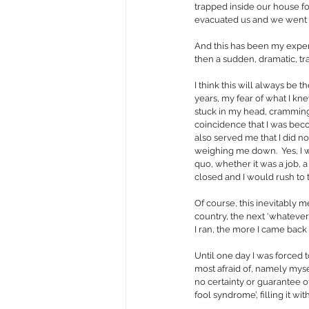
trapped inside our house f
evacuated us and we went w
And this has been my exper
then a sudden, dramatic, tra
I think this will always be
years, my fear of what I kne
stuck in my head, cramming 
coincidence that I was becom
also served me that I did no
weighing me down.  Yes, I 
quo, whether it was a job, 
closed and I would rush to 
Of course, this inevitably m
country, the next ‘whateve
I ran, the more I came back
Until one day I was forced t
most afraid of, namely myself
no certainty or guarantee o
fool syndrome’, filling it wi