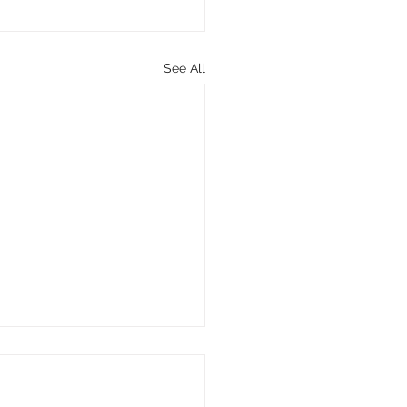
See All