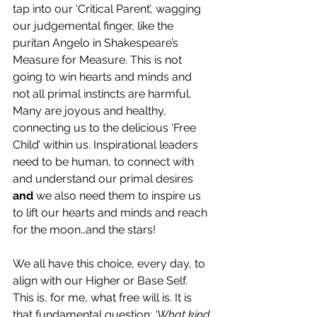
tap into our ‘Critical Parent’, wagging 
our judgemental finger, like the 
puritan Angelo in Shakespeare’s 
Measure for Measure. This is not 
going to win hearts and minds and 
not all primal instincts are harmful. 
Many are joyous and healthy, 
connecting us to the delicious ‘Free 
Child’ within us. Inspirational leaders 
need to be human, to connect with 
and understand our primal desires 
and 
we also need
them
to inspire us 
to lift our hearts and minds and reach 
for the moon…and the stars!
We all have this choice, every day, to 
align with our Higher or Base Self. 
This is, for me, what free will is. It is 
that fundamental question: 
‘What kind 