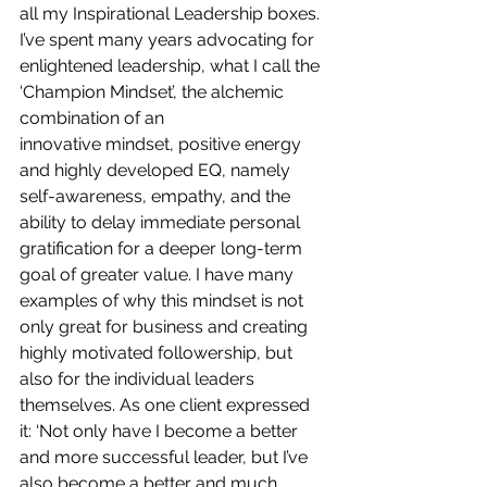
all my Inspirational Leadership boxes. 
I’ve spent many years advocating for 
enlightened leadership, what I call the 
‘Champion Mindset’, the alchemic 
combination of an 
innovative mindset, positive energy 
and highly developed EQ, namely 
self-awareness, empathy, and the 
ability to delay immediate personal 
gratification for a deeper long-term 
goal of greater value. I
have many 
examples of why this mindset is not 
only great for business and creating 
highly motivated followership, but 
also for the individual leaders 
themselves. As one client expressed 
it: ‘Not only have I become a better 
and more successful leader, but I’ve 
also become a better and much 