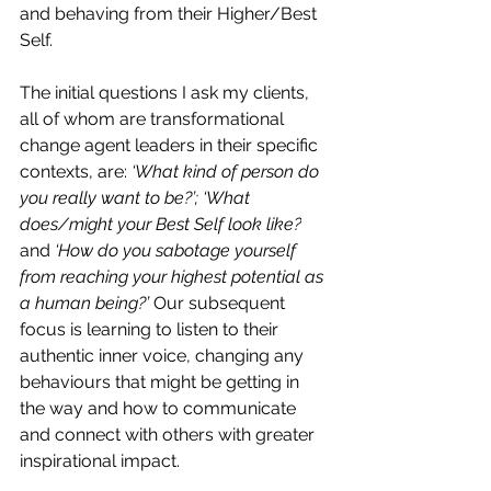
and behaving from their Higher/Best 
Self.
The initial questions I ask my clients, 
all of whom are transformational 
change agent leaders in their specific 
contexts, are:
‘What kind of person do 
you really want to be?’; ‘What 
does/might your Best Self look like?
and 
‘How do you sabotage yourself 
from reaching your highest potential as 
a human being?’
 Our subsequent 
focus is learning to listen to their 
authentic inner voice, changing any 
behaviours that might be getting in 
the way and how to communicate 
and connect with others with greater 
inspirational impact.