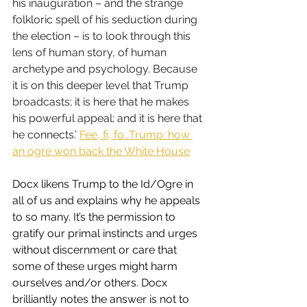
his inauguration – and the strange 
folkloric spell of his seduction during 
the election – is to look through this 
lens of human story, of human 
archetype and psychology. Because 
it is on this deeper level that Trump 
broadcasts; it is here that he makes 
his powerful appeal; and it is here that 
he connects.’ 
Fee, fi, fo…Trump: how 
an ogre won back the White House
Docx likens Trump to the Id/Ogre in 
all of us and explains why he appeals 
to so many. It’s the permission to 
gratify our primal instincts and urges 
without discernment or care that 
some of these urges might harm 
ourselves and/or others. Docx 
brilliantly notes the answer is not to 