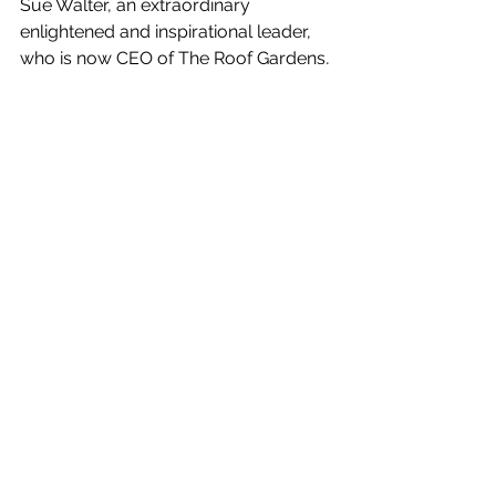
Sue Walter, an extraordinary 
enlightened and inspirational leader, 
who is now CEO of The Roof Gardens, 
a new private Members’ Club, built on 
the 3 Pillars of Kindness, Optimism 
and Impact. The key criteria for 
membership acceptance is kindness 
and I am very proud to be a member! 
https://www.theroofgardens.com
Sue is establishing many exciting 
events at the Club and last week was 
the first of a series: ‘Imagine: Salon 
Series at The Roof Gardens’ featuring 
conversations with leaders from 
around the world. This is a 
collaboration with the excellent 
organisation, Imagine, 
‘Sung into 
existence in 2019 at the MoMA by a 