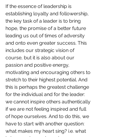
If the essence of leadership is 
establishing loyalty and followership, 
the key task of a leader is to bring 
hope, the promise of a better future 
leading us out of times of adversity 
and onto even greater success. This 
includes our strategic vision of 
course, but it is also about our 
passion and positive energy, 
motivating and encouraging others to 
stretch to their highest potential.
And 
this is perhaps the greatest challenge 
for the individual and for the leader: 
we cannot inspire others authentically 
if we are not feeling inspired and full 
of hope ourselves. And to do this, we 
have to start with another question: 
what makes my heart sing? i.e. what 