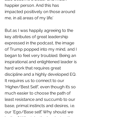
happier person. And this has 
impacted positively on those around 
me, in all areas of my life.’
But as I was happily agreeing to the 
key attributes of great leadership 
expressed in the podcast, the image 
of Trump popped into my mind, and I 
began to feel very troubled. Being an 
inspirational and enlightened leader is 
hard work that requires great 
discipline and a highly developed EQ. 
It requires us to connect to our 
‘Higher/Best Self’, even though it’s so 
much easier to choose the path of 
least resistance and succumb to our 
base, primal instincts and desires, i.e. 
our ‘Ego/Base self.’ Why should we 