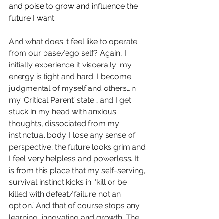
and poise to grow and influence the 
future I want.
And what does it feel like to operate 
from our base/ego self? Again, I 
initially experience it viscerally: my 
energy is tight and hard. I become 
judgmental of myself and others…in 
my ‘Critical Parent’ state… and I get 
stuck in my head with anxious 
thoughts, dissociated from my 
instinctual body. I lose any sense of 
perspective; the future looks grim and 
I feel very helpless and powerless. It 
is from this place that my self-serving, 
survival instinct kicks in: ‘kill or be 
killed with defeat/failure not an 
option.’ And that of course stops any 
learning, innovating and growth. The 