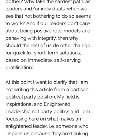
bother? Why take the hardest path…as 
leaders and/or individuals…when we 
see that not bothering to do so seems 
to work? And i
f our leaders don’t care 
about being positive role-models and 
behaving with integrity, then why 
should the rest of us do other than go 
for quick fix, short-term solutions, 
based on immediate, self-serving 
gratification?
At this point I want to clarify that I am 
not writing this article from a partisan 
political party position. My field is 
Inspirational and Enlightened 
Leadership not party politics and I am 
focussing here on what makes an 
enlightened leader, i.e. someone who 
inspires us because they are thinking 