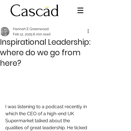
Hannah E Greenwood
Feb 12, 2025
6 min read
Inspirational Leadership:
where do we go from
here?
I was listening to a podcast recently in 
which the CEO of a high-end UK 
Supermarket talked about the 
qualities of great leadership. He ticked 