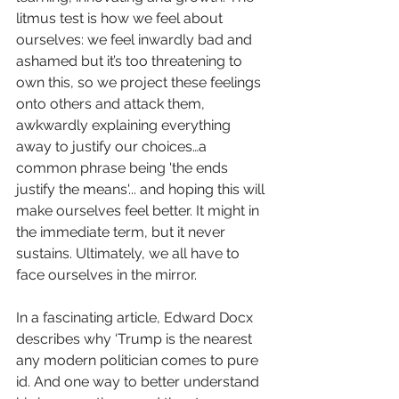
litmus test is how we feel about 
ourselves: we feel inwardly bad and 
ashamed but it’s too threatening to 
own this, so we project these feelings 
onto others and attack them, 
awkwardly explaining everything 
away to justify our choices…a 
common phrase being 'the ends 
justify the means'... and hoping this will 
make ourselves feel better. It might in 
the immediate term, but it never 
sustains. Ultimately, we all have to 
face ourselves in the mirror.
In a fascinating article, Edward Docx 
describes why ‘Trump is the nearest 
any modern politician comes to pure 
id. And one way to better understand 