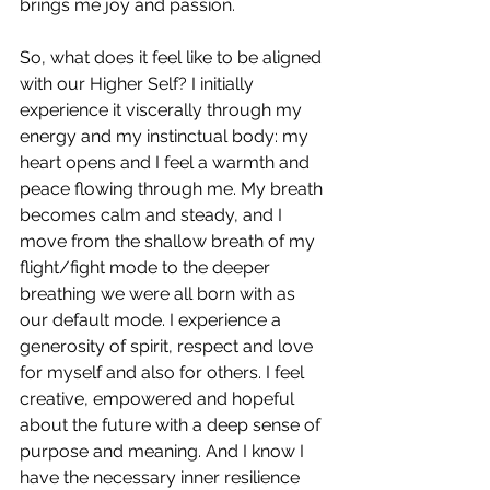
brings me joy and passion
.
So, what does it feel like to be aligned 
with our Higher Self? I initially 
experience it viscerally through my 
energy and my instinctual body: 
my 
heart opens and I feel a warmth and 
peace flowing through me. My breath 
becomes calm and steady, and I 
move from the shallow breath of my 
flight/fight mode to the deeper 
breathing we were all born with as 
our default mode. I experience a 
generosity of spirit, respect and love 
for myself and also for others. I 
feel 
creative, empowered and hopeful 
about the future with a deep sense of 
purpose and meaning. And I know I 
have the necessary inner resilience 