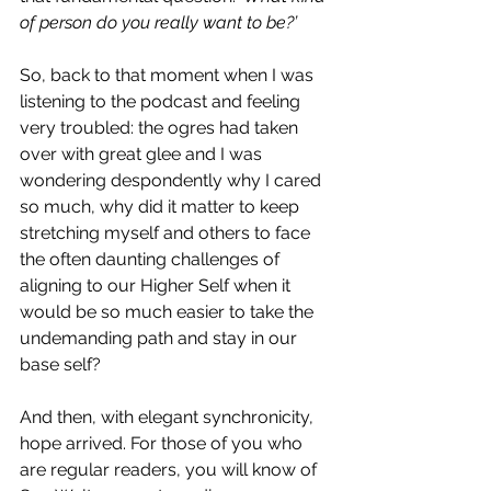
of person do you really want to be?’
So, back to that moment when I was 
listening to the podcast and feeling 
very troubled: the ogres had taken 
over with great glee and I was 
wondering despondently why I cared 
so much, why did it matter to keep 
stretching myself and others to face 
the
 often daunting challenges of 
aligning to our Higher Self when it 
would be so much easier to take the 
undemanding path and stay in our 
base self?
And then, with elegant synchronicity, 
hope arrived. For those of you who 
are regular readers, you will know of 