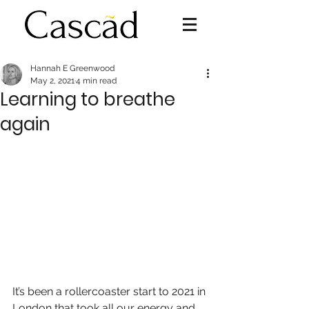
Hannah E Greenwood
May 2, 2021
4 min read
Learning to breathe
again
It’s been a rollercoaster start to 2021 in 
London that took all our energy and 