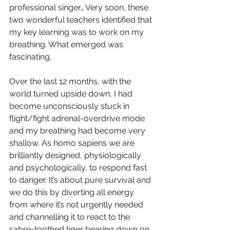
professional singer
. 
Very soon, these 
two wonderful teachers identified that 
my key learning was to work on my 
breathing. What emerged was 
fascinating.
Over the last 12 months, with the 
world turned upside down, I had 
become unconsciously stuck in 
flight/fight adrenal-overdrive mode 
and my breathing had become very 
shallow. As homo sapiens we are 
brilliantly designed, physiologically 
and psychologically, to respond fast 
to danger. It’s about pure survival and 
we do this by diverting all energy 
from where it’s not urgently needed 
and channelling it to react to the 
sabre-toothed tiger bearing down on 