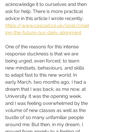
acknowledge it to ourselves and then 
ask for help. There is more practical 
advice in this article I wrote recently: 
https://www.cascad.co.uk/post/creat
ing-the-future-our-daily-alignment
One of the reasons for this intense 
response stuckness is that we are 
being urged, even forced, to learn 
new mindsets, behaviours, and skills 
to adapt fast to this new world. In 
early March, two months ago, I had a 
dream that I was back, as me now, at 
University. It was the opening week, 
and I was feeling overwhelmed by the 
volume of new classes as well as the 
bustle of so many unfamiliar people 
around me. But then, in my dream, I 
moved from anxiety to a feeling of 