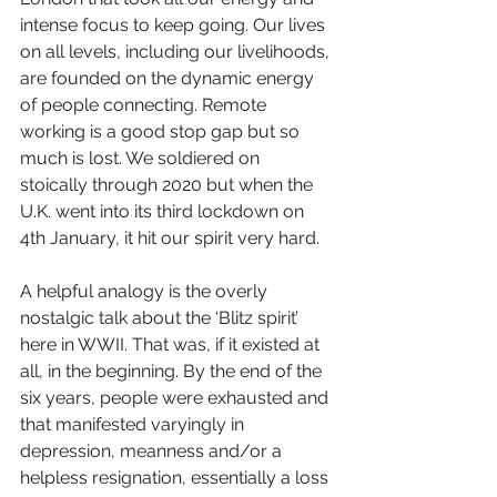
intense focus to keep going. Our lives 
on all levels, including our livelihoods, 
are founded on the dynamic energy 
of people connecting. Remote 
working is a good stop gap but so 
much is lost. We soldiered on 
stoically through 2020 but when the 
U.K. went into its third lockdown on 
4th January, it hit our spirit very hard. 
A helpful analogy is the overly 
nostalgic talk about the ‘Blitz spirit’ 
here in WWII. That was, if it existed at 
all, in the beginning. By the end of the 
six years, people were exhausted and 
that manifested varyingly in 
depression, meanness and/or a 
helpless resignation, essentially a loss 