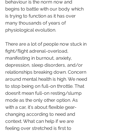
behaviour is the norm now and 
begins to battle with our body which 
is trying to function as it has over 
many thousands of years of 
physiological evolution. 
There are a lot of people now stuck in 
fight/flight adrenal-overload, 
manifesting in burnout, anxiety, 
depression, sleep disorders, and/or 
relationships breaking down. Concern 
around mental health is high. We need 
to stop being on full-on throttle. That 
doesn’t mean full-on resting/slump 
mode as the only other option. As 
with a car, it's about flexible gear-
changing according to need and 
context. What can help if we are 
feeling over stretched is first to 