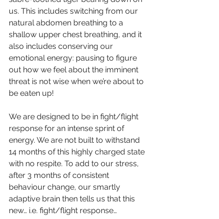
us. This includes switching from our 
natural abdomen breathing to a 
shallow upper chest breathing, and it 
also includes conserving our 
emotional energy: pausing to figure 
out how we feel about the imminent 
threat is not wise when we’re about to 
be eaten up! 
We are designed to be in fight/flight 
response for an intense sprint of 
energy. We are not built to withstand 
14 months of this highly charged state 
with no respite. To add to our stress, 
after 3 months of consistent 
behaviour change, our smartly 
adaptive brain then tells us that this 
new… i.e. fight/flight response… 