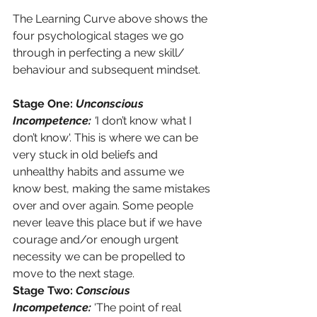
The Learning Curve above shows the 
four psychological stages we go 
through in perfecting a new skill/ 
behaviour and subsequent mindset. 
Stage One: 
Unconscious 
Incompetence: 
'
I don’t know what I 
don’t know'. This is where we can be 
very stuck in old beliefs and 
unhealthy habits and assume we 
know best, making the same mistakes 
over and over again. Some people 
never leave this place but if we have 
courage and/or enough urgent 
necessity we can be propelled to 
move to the next stage.
Stage Two: 
Conscious 
Incompetence:
 'The point of real 