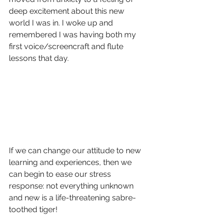
deep excitement about this new 
world I was in. I woke up and 
remembered I was having both my 
first voice/screencraft and flute 
lessons that day. 
If we can change our attitude to new 
learning and experiences, then we 
can begin to ease our stress 
response: not everything unknown 
and new is a life-threatening sabre-
toothed tiger! 