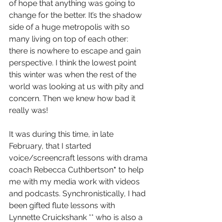
of hope that anything was going to 
change for the better. It’s the shadow 
side of a huge metropolis with so 
many living on top of each other: 
there is nowhere to escape and gain 
perspective. I think the lowest point 
this winter was when the rest of the 
world was looking at us with pity and 
concern. Then we knew how bad it 
really was! 
It was during this time, in late 
February, that I started 
voice/screencraft lessons with drama 
coach Rebecca Cuthbertson
* 
to help 
me with my media work with videos 
and podcasts. Synchronistically, I had 
been gifted flute lessons with 
Lynnette Cruickshank ** who is also a 