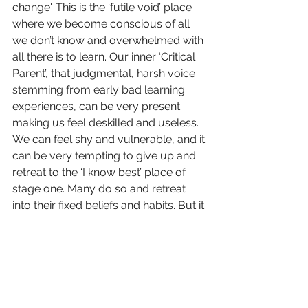
change'. This is the ‘futile void’ place 
where we become conscious of all 
we don’t know and overwhelmed with 
all there is to learn. O
ur inner ‘Critical 
Parent’, that judgmental, harsh voice 
stemming from early bad learning 
experiences, can be very present 
making us feel deskilled and useless. 
We can feel shy and vulnerable, and it 
can be very tempting to give up and 
retreat to the ‘I know best’ place of 
stage one. Many do so and retreat 
into their fixed beliefs and habits. But it 
is this shyness and vulnerability that is 
our hope. Shyness is about showing 
something true of ourselves to 
others, which is why people who don’t 
normally identify as being shy, 
suddenly find themselves so: there is 