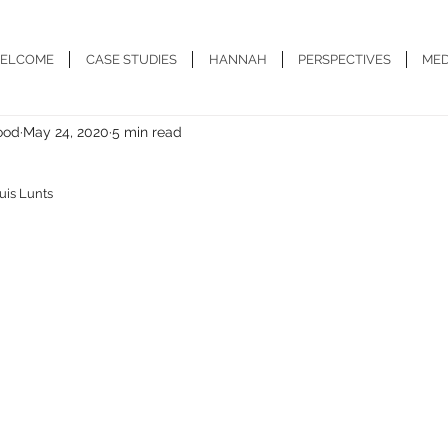
ELCOME
CASE STUDIES
HANNAH
PERSPECTIVES
MED
ood
May 24, 2020
5 min read
uis Lunts