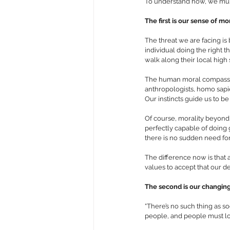
To understand how, we must 
The first is our sense of mor
The threat we are facing is 
individual doing the right t
walk along their local high 
The human moral compass ha
anthropologists, homo sapie
Our instincts guide us to be
Of course, morality beyond
perfectly capable of doing g
there is no sudden need fo
The difference now is that a
values to accept that our de
The second is our changing 
“There’s no such thing as 
people, and people must loo