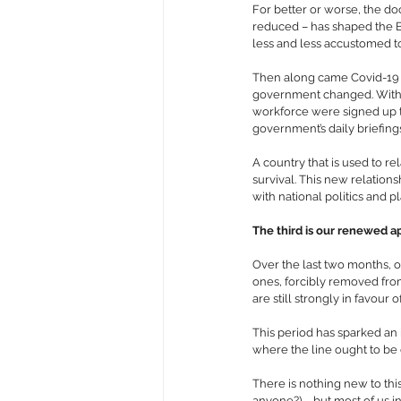
For better or worse, the doc
reduced – has shaped the Br
less and less accustomed t
Then along came Covid-19 - 
government changed. Within
workforce were signed up t
government’s daily briefing
A country that is used to re
survival. This new relation
with national politics and 
The third is our renewed app
Over the last two months, o
ones, forcibly removed from
are still strongly in favou
This period has sparked an 
where the line ought to be 
There is nothing new to this
anyone?) – but most of us in 