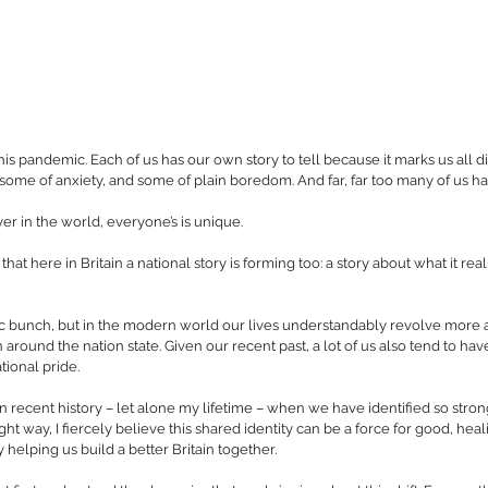
this pandemic. Each of us has our own story to tell because it marks us all di
 some of anxiety, and some of plain boredom. And far, far too many of us hav
r in the world, everyone’s is unique.
 that here in Britain a national story is forming too: a story about what it rea
tic bunch, but in the modern world our lives understandably revolve more a
around the nation state. Given our recent past, a lot of us also tend to hav
tional pride.
e in recent history – let alone my lifetime – when we have identified so stron
ight way, I fiercely believe this shared identity can be a force for good, heal
helping us build a better Britain together.