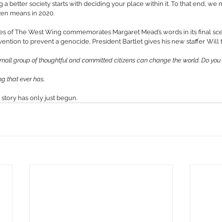
g a better society starts with deciding your place within it. To that end, we 
zen means in 2020.
es of The West Wing commemorates Margaret Mead’s words in its final scen
tion to prevent a genocide, President Bartlet gives his new staffer Will 
 small group of thoughtful and committed citizens can change the world. Do yo
ing that ever has.
 story has only just begun.