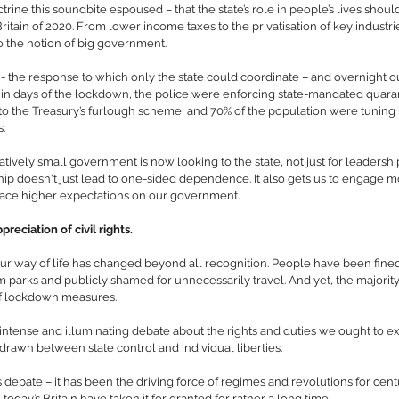
trine this soundbite espoused – that the state’s role in people’s lives should
itain of 2020. From lower income taxes to the privatisation of key industr
o the notion of big government.
the response to which only the state could coordinate – and overnight ou
 days of the lockdown, the police were enforcing state-mandated quarant
o the Treasury’s furlough scheme, and 70% of the population were tuning i
s.
latively small government is now looking to the state, not just for leadership 
ship doesn't just lead to one-sided dependence. It also gets us to engage mo
place higher expectations on our government.
reciation of civil rights.
ur way of life has changed beyond all recognition. People have been fined 
 parks and publicly shamed for unnecessarily travel. And yet, the majority o
r of lockdown measures.
intense and illuminating debate about the rights and duties we ought to ex
drawn between state control and individual liberties.
 debate – it has been the driving force of regimes and revolutions for centur
today’s Britain have taken it for granted for rather a long time.