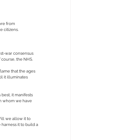
ore from 
e citizens.
post-war consensus 
 course, the NHS.
 flame that the ages 
 it illuminates 
best, it manifests 
s on whom we have 
ll we allow it to 
harness it to build a 