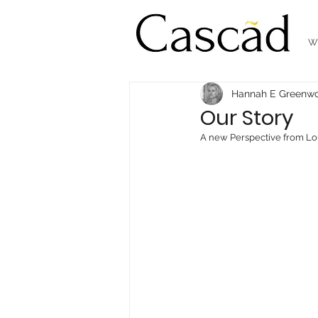
W
Hannah E Greenw
Our Story
A new Perspective from Lo