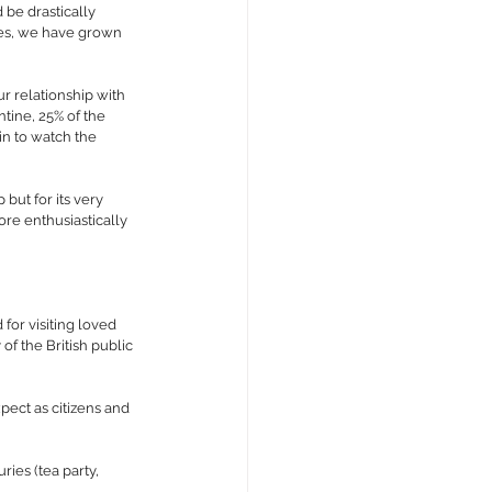
 be drastically 
ies, we have grown 
r relationship with 
ine, 25% of the 
n to watch the 
but for its very 
re enthusiastically 
for visiting loved 
f the British public 
pect as citizens and 
ies (tea party, 