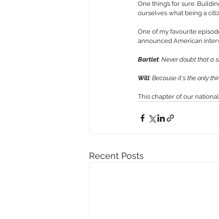
One thing’s for sure. Buildin
ourselves what being a citi
One of my favourite episod
announced American interven
Bartlet
: Never doubt that a
Will
: Because it's the only th
This chapter of our national
Recent Posts