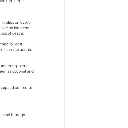
here are three.
it relies on every 
 take an innocent 
ands of deaths.
ding to most 
re than 150 people. 
.
unteering, we’re 
seen as optional and 
to expand our moral 
except through 