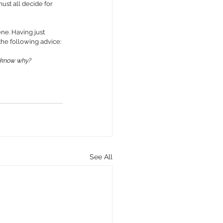
must all decide for 
e. Having just 
the following advice:
u know why?
See All