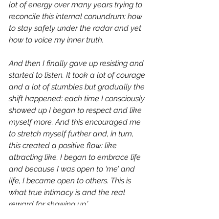
lot of energy over many years trying to 
reconcile this internal conundrum: how 
to stay safely under the radar and yet 
how to voice my inner truth.
And then I finally gave up resisting and 
started to listen. It took a lot of courage 
and a lot of stumbles but gradually the 
shift happened: each time I consciously 
showed up I began to respect and like 
myself more. And this encouraged me 
to stretch myself further and, in turn, 
this created a positive flow: like 
attracting like. I began to embrace life 
and because I was open to ‘me’ and 
life, I became open to others. This is 
what true intimacy is and the real 
reward for showing up.’