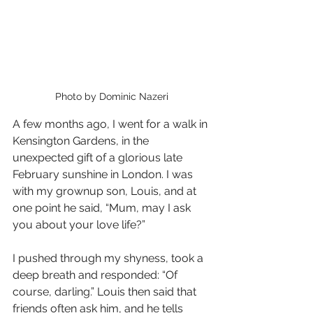
Photo by Dominic Nazeri
A few months ago, I went for a walk in 
Kensington Gardens, in the 
unexpected gift of a glorious late 
February sunshine in London. I was 
with my grownup son, Louis, and at 
one point he said, “Mum, may I ask 
you about your love life?” 
I pushed through my shyness, took a 
deep breath and responded: “Of 
course, darling.” Louis then said that 
friends often ask him, and he tells 