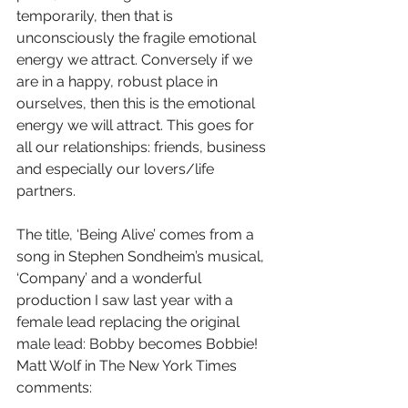
temporarily, then that is 
unconsciously the fragile emotional 
energy we attract. Conversely if we 
are in a happy, robust place in 
ourselves, then this is the emotional 
energy we will attract. This goes for 
all our relationships: friends, business 
and especially our lovers/life 
partners.
The title, ‘Being Alive’ comes from a 
song in Stephen Sondheim’s musical, 
‘Company’ and a wonderful 
production I saw last year with a 
female lead replacing the original 
male lead: Bobby becomes Bobbie! 
Matt Wolf in The New York Times 
comments: