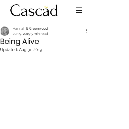
Hannah E Greenwood
Jun 9, 2019
5 min read
Being Alive
Updated:
Aug 31, 2019