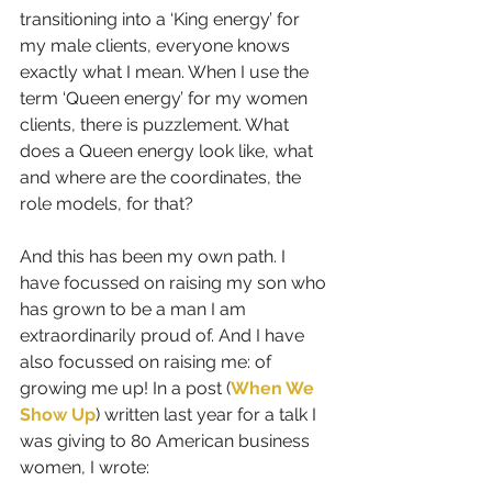
transitioning into a ‘King energy’ for 
my male clients, everyone knows 
exactly what I mean. When I use the 
term ‘Queen energy’ for my women 
clients, there is puzzlement. What 
does a Queen energy look like, what 
and where are the coordinates, the 
role models, for that?
And this has been my own path. I 
have focussed on raising my son who 
has grown to be a man I am 
extraordinarily proud of. And I have 
also focussed on raising me: of 
growing me up! In a post (
When We 
Show Up
) written last year for a talk I 
was giving to 80 American business 
women, I wrote: 