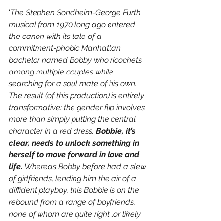
‘
The Stephen Sondheim-George Furth 
musical from 1970 long ago entered 
the canon with its tale of a 
commitment-phobic Manhattan 
bachelor named Bobby who ricochets 
among multiple couples while 
searching for a soul mate of his own. 
The result (of this production) is entirely 
transformative: the gender flip involves 
more than simply putting the central 
character in a red dress. 
Bobbie, it’s 
clear, needs to unlock something in 
herself to move forward in love and 
life.
 Whereas Bobby before had a slew 
of girlfriends, lending him the air of a 
diffident playboy, this Bobbie is on the 
rebound from a range of boyfriends, 
none of whom are quite right...or likely 