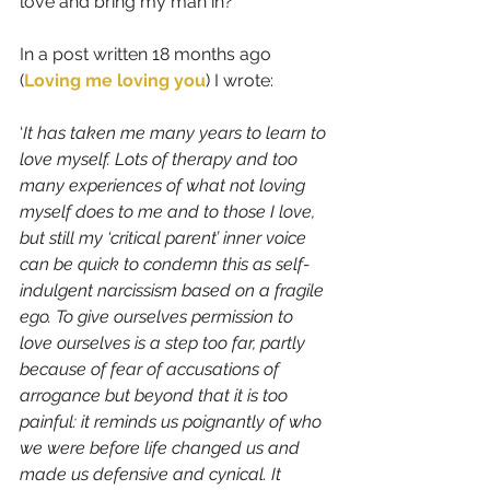
love and bring my man in? 
In a post written 18 months ago 
(
Loving me loving you
)
I wrote:
‘
It has taken me many years to learn to 
love myself. Lots of therapy and too 
many experiences of what not loving 
myself does to me and to those I love, 
but still my ‘critical parent’ inner voice 
can be quick to condemn this as self-
indulgent narcissism based on a fragile 
ego. To give ourselves permission to 
love ourselves is a step too far, partly 
because of fear of accusations of 
arrogance but beyond that it is too 
painful: it reminds us poignantly of who 
we were before life changed us and 
made us defensive and cynical. It 