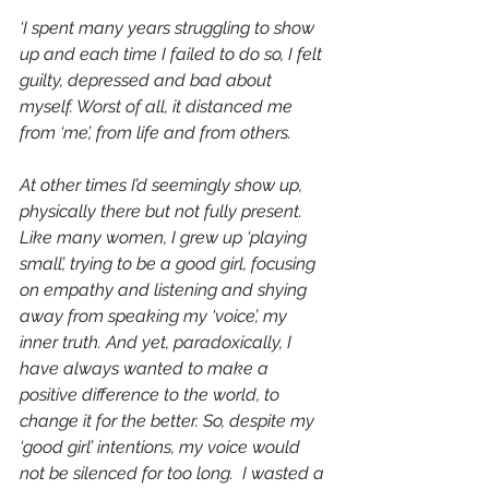
‘I spent many years struggling to show 
up and each time I failed to do so, I felt 
guilty, depressed and bad about 
myself. Worst of all, it distanced me 
from ‘me’, from life and from others.
At other times I’d seemingly show up, 
physically there but not fully present. 
Like many women, I grew up ‘playing 
small’, trying to be a good girl, focusing 
on empathy and listening and shying 
away from speaking my ‘voice’, my 
inner truth. And yet, paradoxically, I 
have always wanted to make a 
positive difference to the world, to 
change it for the better. So, despite my 
‘good girl’ intentions, my voice would 
not be silenced for too long.  I wasted a 