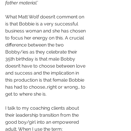
father material.’ 
What Matt Wolf doesn’t comment on 
is that Bobbie is a very successful 
business woman and she has chosen 
to focus her energy on this. A crucial 
difference between the two 
Bobby/ies as they celebrate their 
35th birthday is that male Bobby 
doesn’t have to choose between love 
and success and the implication in 
this production is that female Bobbie 
has had to choose…right or wrong… to 
get to where she is. 
I talk to my coaching clients about 
their leadership transition from the 
good boy/girl into an empowered 
adult. When I use the term: 