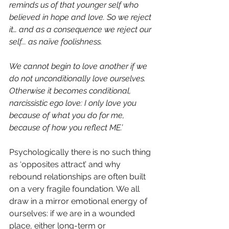
reminds us of that younger self who 
believed in hope and love. So we reject 
it… and as a consequence we reject our 
self... as naïve foolishness.
We cannot begin to love another if we 
do not unconditionally love ourselves. 
Otherwise it becomes conditional, 
narcissistic ego love: I only love you 
because of what you do for me, 
because of how you reflect ME.’
Psychologically there is no such thing 
as ‘opposites attract’ and why 
rebound relationships are often built 
on a very fragile foundation. We all 
draw in a mirror emotional energy of 
ourselves: if we are in a wounded 
place, either long-term or 