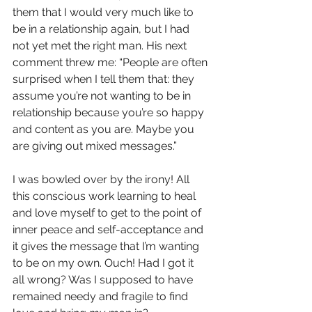
them that I would very much like to 
be in a relationship again, but I had 
not yet met the right man. His next 
comment threw me: “People are often 
surprised when I tell them that: they 
assume you’re not wanting to be in 
relationship because you’re so happy 
and content as you are. Maybe you 
are giving out mixed messages.”
I was bowled over by the irony! All 
this conscious work learning to heal 
and love myself to get to the point of 
inner peace and self-acceptance and 
it gives the message that I’m wanting 
to be on my own. Ouch! Had I got it 
all wrong? Was I supposed to have 
remained needy and fragile to find 