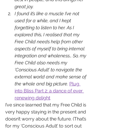
great joy.
I found it’s like a muscle I’ve not 
used for a while, and I kept 
forgetting to listen to her. As I 
explored this, I realised that my 
Free Child needs help from other 
aspects of myself to bring internal 
integration and wholeness…
 So, my 
Free Child also needs my 
‘Conscious Adult’ to navigate the 
external world and make sense of 
the whole and big picture. 
Plug 
into Bliss Part 2: a dance of ever 
renewing delight
I’ve since learned that my Free Child is 
very happy staying in the present and 
doesn’t worry about the future. (That’s 
for my ‘Conscious Adult’ to sort out 