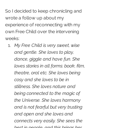
So I decided to keep chronicling and 
wrote a follow up about my 
experience of reconnecting with my 
own Free Child over the intervening 
weeks:
My Free Child is very sweet, wise 
and gentle. She loves to play, 
dance, giggle and have fun. She 
loves stories in all forms: book, film, 
theatre, oral etc. She loves being 
cosy and she loves to be in 
stillness. She loves nature and 
being connected to the magic of 
the Universe. She loves harmony 
and is not fearful but very trusting 
and open and she loves and 
connects very easily. She sees the 
best in people, and this brings her 