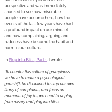
perspective and was immediately 
shocked to see 
how miserable 
people have become here, how the 
events of the last few years have had 
a profound impact on our mindset 
and how complaining, arguing and 
rudeness have become the habit and 
norm in our culture. 
In 
Plug into Bliss, Part 1
, 
I wrote: 
‘
To counter this culture of grumpiness, 
we have to make a psychological 
gearshift, be disciplined to stop our own 
litany of complaints, and focus on 
moments of joy i.e., we need to unplug 
from misery and plug into bliss!