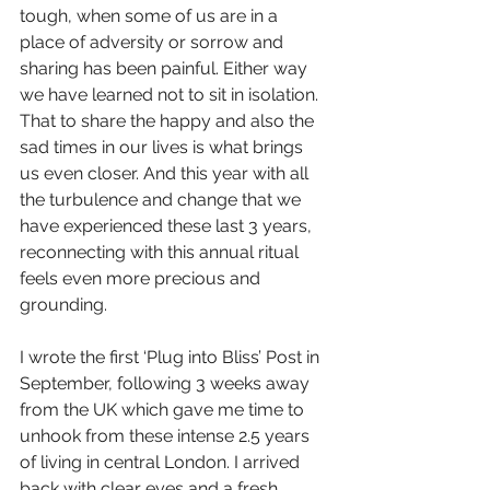
tough, when some of us are in a 
place of adversity or sorrow and 
sharing has been painful. Either way 
we have learned not to sit in isolation. 
That to share the happy and also the 
sad times in our lives is what brings 
us even closer.
And this year with all 
the turbulence and change that we 
have experienced these last 3 years, 
reconnecting with
this annual ritual 
feels even more precious and 
grounding.
I wrote the first ‘Plug into Bliss’ Post in 
September, following 3 weeks away 
from the UK which gave me time to 
unhook from these intense 2.5 years 
of living in central London. I arrived 
back with clear eyes and a fresh 