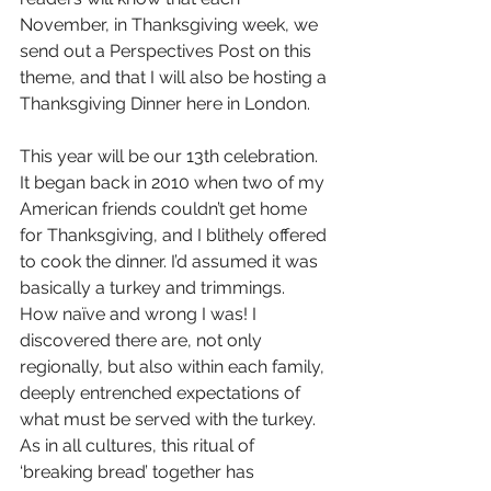
November, in Thanksgiving week, we 
send out a Perspectives Post on this 
theme, and that I will also be hosting a 
Thanksgiving Dinner here in London.
This year will be our 13th celebration. 
It began back in 2010 when two of my 
American friends couldn’t get home 
for Thanksgiving, and I blithely offered 
to cook the dinner. I’d assumed it was 
basically a turkey and trimmings. 
How naïve and wrong I was! I 
discovered there are, not only 
regionally, but also within each family, 
deeply entrenched expectations of 
what must be served with the turkey. 
As in all cultures, this ritual of 
‘breaking bread’ together has 