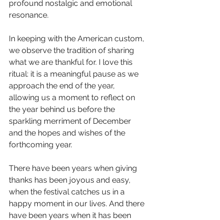
profound nostalgic and emotional 
resonance. 
In keeping with the American custom, 
we observe the tradition of sharing 
what we are thankful for. I love this 
ritual: it is a meaningful pause as we 
approach the end of the year, 
allowing us a moment to reflect on 
the year behind us before the 
sparkling merriment of December 
and the hopes and wishes of the 
forthcoming year. 
There have been years when giving 
thanks has been joyous and easy, 
when the festival catches us in a 
happy moment in our lives. And there 
have been years when it has been 