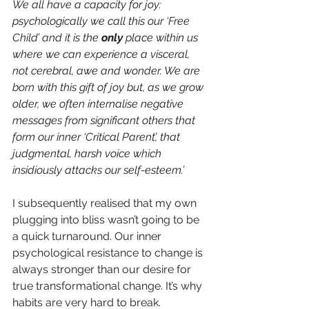
We all have a capacity for joy: 
psychologically we call this our ‘Free 
Child’ and it is the 
only 
place within us 
where we can experience a visceral, 
not cerebral, awe and wonder. We are 
born with this gift of joy but, as we grow 
older, we often internalise negative 
messages from significant others that 
form our inner ‘Critical Parent’, that 
judgmental, harsh voice which 
insidiously attacks our self-esteem.’
I subsequently realised that my own 
plugging into bliss wasn’t going to be 
a quick turnaround. Our inner 
psychological resistance to change is 
always stronger than our desire for 
true transformational change. It’s why 
habits are very hard to break. 