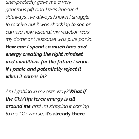
unexpectedly gave me a very 
generous gift and I was knocked 
sideways. I’ve always known I struggle 
to receive but it was shocking to see on 
camera how visceral my reaction was: 
my dominant response was pure panic. 
How can I spend so much time and 
energy creating the right mindset 
and conditions for the future I want, 
if I panic and potentially reject it 
when it comes in? 
Am I getting in my own way?
 What if 
the Chi/life force energy is all 
around me 
and I’m
stopping it coming 
to me? 
Or worse, 
it’s already there 
and I’m blocking myself from 
feeling or seeing it?
But if I’m the 
block, then that is something I can 