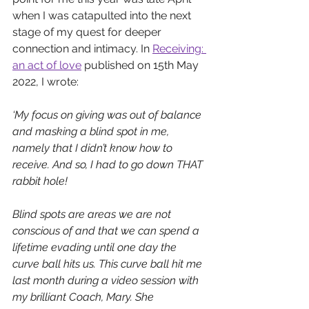
when I was catapulted into the next 
stage of my quest for deeper 
connection and intimacy. In 
Receiving: 
an act of love
published on 15th May 
2022, I wrote:  
‘My focus on giving was out of balance 
and masking a blind spot in me, 
namely that I didn’t know how to 
receive. And so, I had to go down THAT 
rabbit hole! 
Blind spots are areas we are not 
conscious of and that we can spend a 
lifetime evading until one day the 
curve ball hits us. This curve ball hit me 
last month during a video session with 
my brilliant Coach, Mary. She 