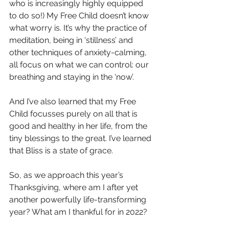
who is increasingly highly equipped 
to do so!) My Free Child doesn’t know 
what worry is. It’s why the practice of 
meditation, being in ‘stillness’ and 
other techniques of anxiety-calming, 
all focus on what we can control: our 
breathing and staying in the ‘now’. 
And I’ve also learned that my Free 
Child focusses purely on all that is 
good and healthy in her life, from the 
tiny blessings to the great. I’ve learned 
that Bliss is a state of grace.
So, as we approach this year’s 
Thanksgiving, where am I after yet 
another powerfully life-transforming 
year? What am I thankful for in 2022? 