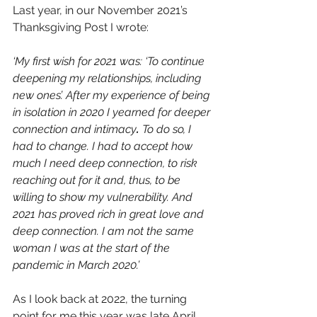
Last year, in our November 2021’s 
Thanksgiving Post I wrote: 
‘My first wish for 2021 was: ‘To continue 
deepening my relationships, including 
new ones’. After my experience of being 
in isolation in 2020 I yearned for deeper 
connection and
intimacy
. 
To do so, I 
had to change. I had to accept how 
much I need deep connection, to risk 
reaching out for it and, thus, to be 
willing to show my vulnerability. And 
2021 has proved rich in great love and 
deep connection. I am not the same 
woman I was at the start of the 
pandemic in March 2020.’
As I look back at 2022, the turning 
point for me this year was late April 