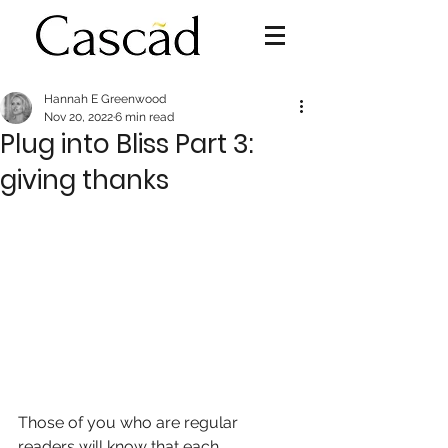
Hannah E Greenwood
Nov 20, 2022
6 min read
Plug into Bliss Part 3:
giving thanks
Those of you who are regular 
readers will know that each 