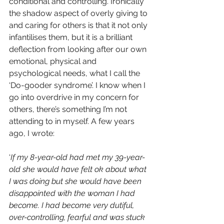
conditional and controlling. Ironically 
the shadow aspect of overly giving to 
and caring for others is that it not only 
infantilises them, but it is a brilliant 
deflection from looking after our own 
emotional, physical and 
psychological needs, what I call the 
‘Do-gooder syndrome’. I know when I 
go into overdrive in my concern for 
others, there’s something I’m not 
attending to in myself. A few years 
ago, I wrote: 
‘
If my 8-year-old had met my 39-year-
old she would have felt ok about what 
I was doing but she would have been 
disappointed with the woman I had 
become. I had become very dutiful, 
over-controlling, fearful and was stuck 