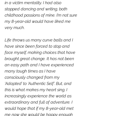
in a victim mentality. I had also 
stopped dancing and writing, both 
childhood passions of mine. I’m not sure 
my 8-year-old would have liked me 
very much
.
Life throws us many curve balls and I 
have since been forced to stop and 
face myself, making choices that have 
brought great change. It has not been 
an easy path and I have experienced 
many tough times as I have 
consciously changed from my 
‘Adapted’ to ‘Authentic Self’. But, and 
this is what makes my heart sing, I 
increasingly experience the world as 
extraordinary and full of adventure. I 
would hope that if my 8-year-old met 
me now she would be happy enough 