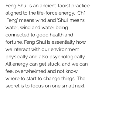
Feng Shui is an ancient Taoist practice 
aligned to the life-force energy, ‘Chi’. 
‘Feng’ means wind and ‘Shui’ means 
water, wind and water being 
connected to good health and 
fortune. Feng Shui is essentially how 
we interact with our environment 
physically and also psychologically. 
All energy can get stuck, and we can 
feel overwhelmed and not know 
where to start to change things. The 
secret is to focus on one small next 
step. By changing that, we start to 
move it …like blocked water…in a 
different direction, full of flowing 
energy. 
As part of my homework on 