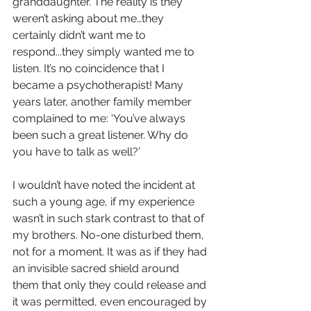
granddaughter. The reality is they 
weren’t asking about me…they 
certainly didn’t want me to 
respond...they simply wanted me to 
listen. It’s no coincidence that I 
became a psychotherapist! Many 
years later, another family member 
complained to me: ‘You’ve always 
been such a great listener. Why do 
you have to talk as well?’ 
I wouldn’t have noted the incident at 
such a young age, if my experience 
wasn’t in such stark contrast to that of 
my brothers. No-one disturbed them, 
not for a moment. It was as if they had 
an invisible sacred shield around 
them that only they could release and 
it was permitted, even encouraged by 