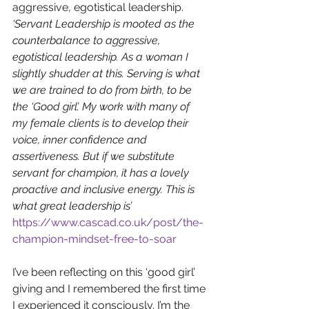
aggressive, egotistical leadership. 
‘Servant Leadership is mooted as the 
counterbalance to aggressive, 
egotistical leadership. As a woman I 
slightly shudder at this. Serving is what 
we are trained to do from birth, to be 
the ‘Good girl’. My work with many of 
my female clients is to develop their 
voice, inner confidence and 
assertiveness. But if we substitute 
servant for champion, it has a lovely 
proactive and inclusive energy. This is 
what great leadership is’ 
https://www.cascad.co.uk/post/the-
champion-mindset-free-to-soar
I’ve been reflecting on this ‘good girl’ 
giving and I remembered the first time 
I experienced it consciously. I’m the 