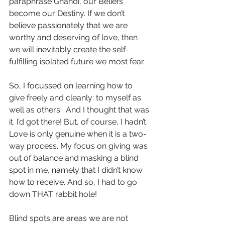
paraphrase Ghandi, our Beliefs 
become our Destiny. If we don’t 
believe passionately that we are 
worthy and deserving of love, then 
we will inevitably create the self-
fulfilling isolated future we most fear.
So, I focussed on learning how to 
give freely and cleanly: to myself as 
well as others.  And I thought that was 
it. I’d got there! But, of course, I hadn’t. 
Love is only genuine when it is a two-
way process. My focus on giving was 
out of balance and masking a blind 
spot in me, namely that I didn’t know 
how to receive. And so, I had to go 
down THAT rabbit hole! 
Blind spots are areas we are not 