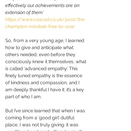
effectively our achievements are an 
extension of them.’  
https://www.cascad.co.uk/post/the-
champion-mindset-free-to-soar
So, from a very young age, I learned 
how to give and anticipate what 
others needed, even before they 
consciously knew it themselves, what 
is called ‘advanced empathy’. This 
finely tuned empathy is the essence 
of kindness and compassion, and I 
am deeply thankful I have it: it’s a key 
part of who I am.
But I’ve since learned that when I was 
coming from a ‘good girl’ dutiful 
place, I was not truly giving: it was 