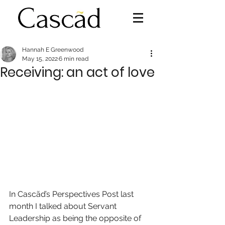
Hannah E Greenwood
May 15, 2022
6 min read
Receiving: an act of love
In Cascãd’s Perspectives Post last 
month I talked about Servant 
Leadership as being the opposite of 