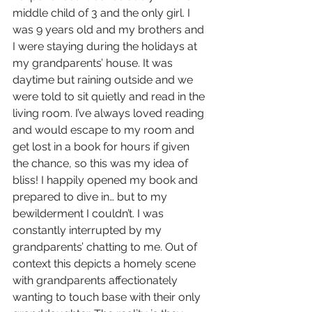
middle child of 3 and the only girl. I 
was 9 years old and my brothers and 
I were staying during the holidays at 
my grandparents’ house. It was 
daytime but raining outside and we 
were told to sit quietly and read in the 
living room. I’ve always loved reading 
and would escape to my room and 
get lost in a book for hours if given 
the chance, so this was my idea of 
bliss! I happily opened my book and 
prepared to dive in… but to my 
bewilderment I couldn’t. I was 
constantly interrupted by my 
grandparents’ chatting to me. Out of 
context this depicts a homely scene 
with grandparents affectionately 
wanting to touch base with their only 