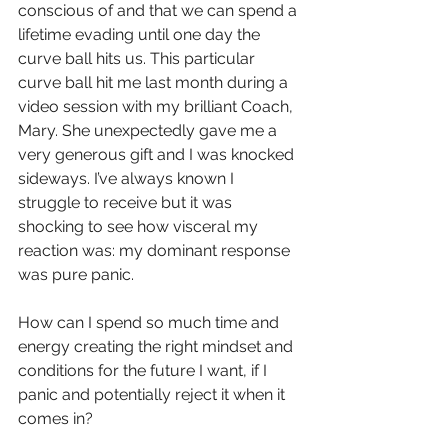
conscious of and that we can spend a 
lifetime evading until one day the 
curve ball hits us. This particular 
curve ball hit me last month during a 
video session with my brilliant Coach, 
Mary. She unexpectedly gave me a 
very generous gift and I was knocked 
sideways. I’ve always known I 
struggle to receive but it was 
shocking to see how visceral my 
reaction was: my dominant response 
was pure panic.
How can I spend so much time and 
energy creating the right mindset and 
conditions for the future I want, if I 
panic and potentially reject it when it 
comes in? 