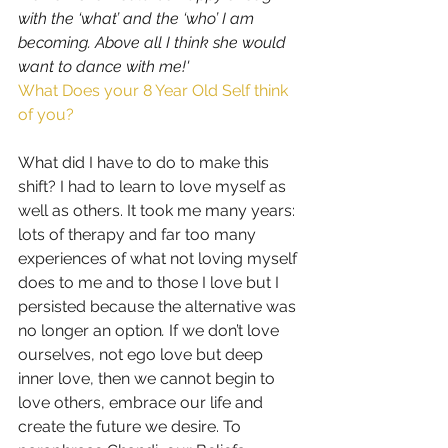
with the ‘what’ and the ‘who’ I am 
becoming. Above all I think she would 
want to dance with me!'
What Does your 8 Year Old Self think 
of you?
What did I have to do to make this 
shift? I had to learn to love myself as 
well as others. It took me many years: 
lots of therapy and far too many 
experiences of what not loving myself 
does to me and to those I love but I 
persisted because the alternative was 
no longer an option
. 
If we don’t love 
ourselves, not ego love but deep 
inner love, then we cannot begin to 
love others, embrace our life and 
create the future we desire. To 