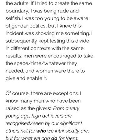
the adults. If I tried to create the same 
boundary, I was being rude and 
selfish. I was too young to be aware 
of gender politics, but I knew this 
incident was showing me something. I 
subsequently kept testing this divide 
in different contexts with the same 
results: men were encouraged to take 
the space/time/whatever they 
needed, and women were there to 
give and enable it. 
Of course, there are exceptions. I 
know many men who have been 
raised as the givers:
‘From a very 
young age, high achievers are 
recognised/seen by our significant 
others not for 
who
 we intrinsically are, 
but for what we can 
do
 for them: 