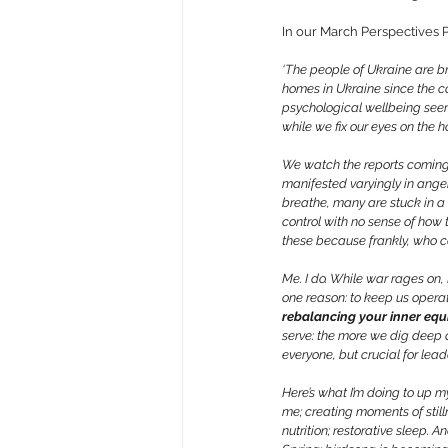
In our March Perspectives P
‘The people of Ukraine are br
homes in Ukraine since the co
psychological wellbeing seems 
while we fix our eyes on the h
We watch the reports coming f
manifested varyingly in anger
breathe, many are stuck in a ‘
control with no sense of how 
these because frankly, who 
Me. I do. While war rages on, 
one reason: to keep us operat
rebalancing your inner equi
serve: the more we dig deep a
everyone, but crucial for lead
Here’s what I’m doing to up m
me; creating moments of still
nutrition; restorative sleep.