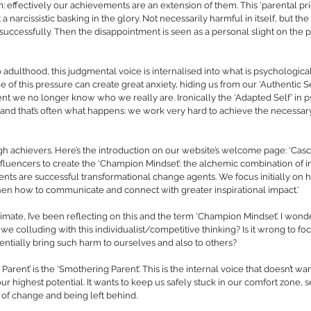
m: effectively our achievements are an extension of them. This ‘parental pri
t a narcissistic basking in the glory. Not necessarily harmful in itself, but t
successfully. Then the disappointment is seen as a personal slight on the 
 adulthood, this judgmental voice is internalised into what is psychological
me of this pressure can create great anxiety, hiding us from our ‘Authentic S
ent we no longer know who we really are. Ironically the ‘Adapted Self’ in p
’ and that’s often what happens: we work very hard to achieve the necessary
 
gh achievers. Here’s the introduction on our website’s welcome page: 'Cas
nfluencers to create the ‘Champion Mindset’: the alchemic combination of i
ents are successful transformational change agents. We focus initially on ho
hen how to communicate and connect with greater inspirational impact.’
imate, I’ve been reflecting on this and the term ‘Champion Mindset’. I wonder
e colluding with this individualist/competitive thinking? Is it wrong to fo
ntially bring such harm to ourselves and also to others? 
 Parent’ is the ‘Smothering Parent’. This is the internal voice that doesn’t want
ur highest potential. It wants to keep us safely stuck in our comfort zone, 
r of change and being left behind. 