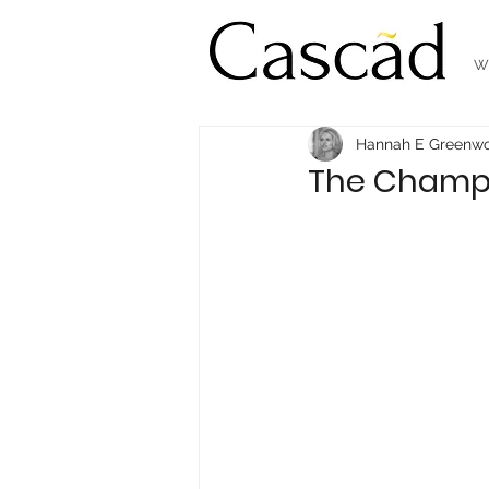
W
Hannah E Greenw
The Champio