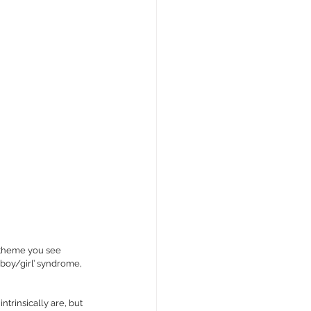
 theme you see 
boy/girl’ syndrome, 
intrinsically are, but 