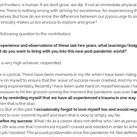
 frontiers, is human. If we don’t grow, we die, if not an immediate physical
one There is nothing wrong with striving for excellence, for experiencing th
selves. But how do we know the difference between our joyous urge to soar
ironically makes us too anxious to explore and grow? 
 following question to the contributors: 
experience and observations of these last two years, what learnings/insig
do you want to bring with you into this new post pandemic world?’ 
 a very high achiever, responded: 
fe is cyclical. There have been moments in my life when I have been riding
e on myself to ensure that the ‘wave’ of success never crashed. And my mot
sing exponentially. Recently I have been quite hard on myself because I 
 pressure to hit the ground running the moment the pandemic was over. 
I a
in by reminding myself that we have all experienced a trauma in one way
hen that is fine also. 
s. But, in the past, 
I occasionally forgot to love myself too and would ne
not to over-commit myself and learn that is okay to simply say No.
efine my success: 
What I do as a career does not define who I am as person
ife was one that I convinced myself I craved and needed in order to achiev
 job I booked. This proved problematic once the pandemic hit. Not defini