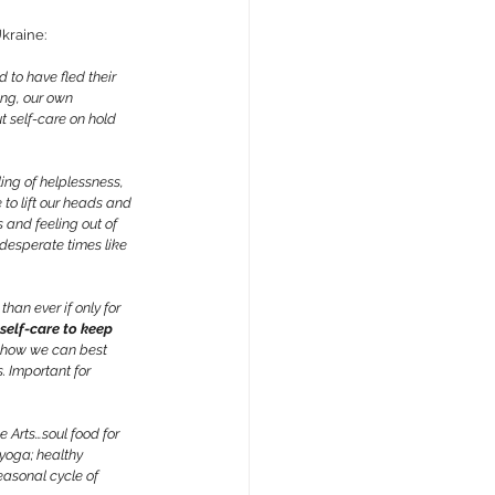
kraine:
 to have fled their 
ing, our own 
t self-care on hold 
ing of helplessness, 
 to lift our heads and 
s and feeling out of 
 desperate times like 
han ever if only for 
self-care to keep 
o how we can best 
. Important for 
e Arts…soul food for 
yoga; healthy 
easonal cycle of 