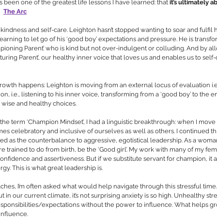
s been one of the greatest life lessons I have learned: that 
it’s ultimately 
The Arc
kindness and self-care. Leighton hasn’t stopped wanting to soar and fulfil h
earning to let go of his ‘good boy’ expectations and pressure. He is transfo
ampioning Parent’ who is kind but not over-indulgent or colluding. And by al
rturing Parent’, our healthy inner voice that loves us and enables us to self-c
growth happens: Leighton is moving from an external locus of evaluation i.e
ion, i.e., listening to his inner voice, transforming from a ‘good boy’ to the
 wise and healthy choices.
 the term ‘Champion Mindset’, I had a linguistic breakthrough: when I move i
mes celebratory and inclusive of ourselves as well as others. I continued thi
d as the counterbalance to aggressive, egotistical leadership. As a woman
are trained to do from birth, be the ‘Good girl’. My work with many of my fema
onfidence and assertiveness. But if we substitute servant for champion, it a
gy. This is what great leadership is.
es, I’m often asked what would help navigate through this stressful time. I
 in our current climate, it’s not surprising anxiety is so high. Unhealthy stres
ponsibilities/expectations without the power to influence. What helps gro
nfluence. 