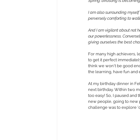
Spring: 
birdsong is becoming m
I am also surrounding myself 
perversely comforting to wal
And I am vigilant about not ho
our powerlessness
. Converse
giving ourselves the best cha
For many high achievers, le
to get it perfect immediately
think we won't be good enoug
the learning, have fun and 
At my birthday dinner in Fe
next birthday. Within two 
too easy! So, I paused and 
new people, going to new pl
challenge was to explore ‘d