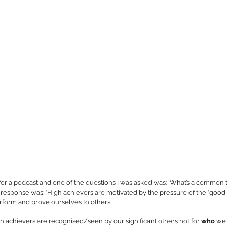
 for a podcast and one of the questions I was asked was: ‘What’s a common
response was: ‘High achievers are motivated by the pressure of the ‘good 
perform and prove ourselves to others. 
 achievers are recognised/seen by our significant others not for 
who
 we 