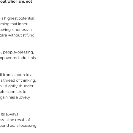
about who I am, not 
is highest potential 
rming that inner 
lowing kindness in, 
are without stifling 
., people-pleasing, 
 empowered adult, his 
t from a noun to a 
s thread of thinking. 
 I slightly shudder 
le clients is to 
gain has a lovely 
t’s always 
s is the result of 
und us, is focussing 