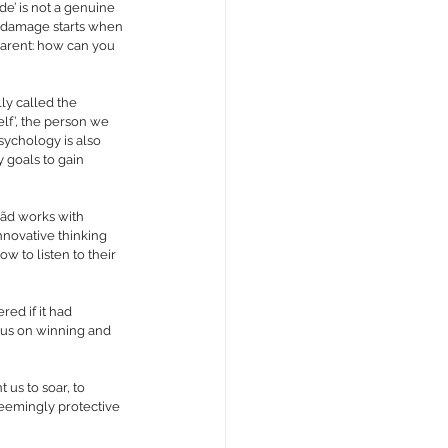
de’ is not a genuine 
he damage starts when 
parent: how can you 
ly called the 
elf’, the person we 
sychology is also 
 goals to gain 
cãd works with 
nnovative thinking 
w to listen to their 
ed if it had 
cus on winning and 
 us to soar, to 
seemingly protective 