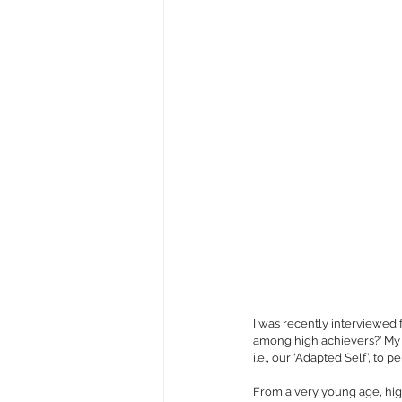
I was recently interviewed
among high achievers?’ My 
i.e., our ‘Adapted Self’, to 
From a very young age, high