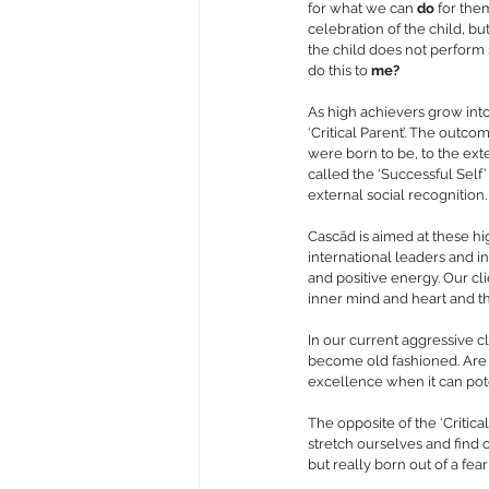
for what we can 
do
 for the
celebration of the child, bu
the child does not perform 
do this to 
me?
As high achievers grow into
‘Critical Parent’. The outco
were born to be, to the ext
called the ‘Successful Self
external social recognition.
Cascãd is aimed at these hi
international leaders and i
and positive energy. Our cli
inner mind and heart and t
In our current aggressive cl
become old fashioned. Are w
excellence when it can pote
The opposite of the ‘Critical
stretch ourselves and find o
but really born out of a fea