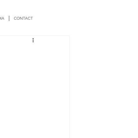
IA
CONTACT