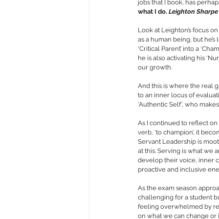
jobs that I book, has perhap
what I do. 
Leighton Sharpe
Look at Leighton’s focus on 
as a human being, but he’s l
‘Critical Parent’ into a ‘Ch
he is also activating his ‘Nu
our growth. 
And this is where the real 
to an inner locus of evaluat
‘Authentic Self’, who makes
As I continued to reflect on
verb, ‘to champion’, it beco
Servant Leadership is moote
at this. Serving is what we 
develop their voice, inner c
proactive and inclusive ener
As the exam season approach
challenging for a student but
feeling overwhelmed by res
on what we can change or i