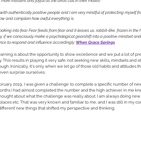
ore insistent and joyful as the birds call in their mates! 
with authentically positive people and I am very mindful of protecting myself f
low and complain how awful everything is. 
oking into fear. Fear feeds from fear and it leaves us, rabbit-like, frozen in the 
ly, if we consciously make a psychological gearshift into a positive mindset and
nce to respond and influence accordingly.’
When Grace Springs
arning is about the opportunity to show excellence and we put a lot of pr
. This results in playing it very safe: not seeking new skills
, 
mindsets and si
h. Ironically, it's only when we let go of those old habits and attitudes th
even surprise ourselves.
bruary 2019, I was given a challenge: to complete a specific number of ne
months I had almost completed the number and the high achiever in me kne
thought about what the challenge was really about. I am always doing new 
aces etc. That was very known and familiar to me, and I was still in my co
ifferent’ new things that shifted my perspective and thinking.