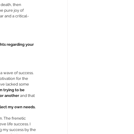
 death, then 
e pure joy of 
 and a critical-
hts regarding your 
 a wave of success. 
ivation for the 
have lacked some 
m trying to be 
 or another
 and that 
glect my own needs.
. The frenetic 
e life success. I 
ng my success by the 