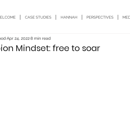
ELCOME
CASE STUDIES
HANNAH
PERSPECTIVES
MED
ood
Apr 24, 2022
8 min read
n Mindset: free to soar