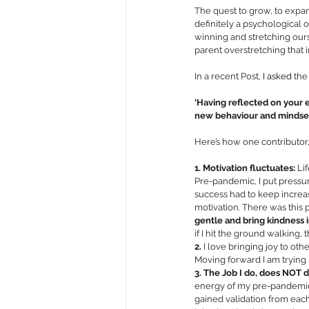
The quest to grow, to expand
definitely a psychological 
winning and stretching our
parent overstretching that 
In a recent Post,
 I asked 
the
‘Having reflected on your 
new behaviour and mindset 
Here’s how one contributor,
1. Motivation fluctuates: 
Li
Pre-pandemic, I put pressur
success had to keep increa
motivation. There was this
gentle and bring kindness 
if I hit the ground walking, t
2.
 I love bringing joy to other
Moving forward I am trying 
3. The Job I do, does NOT d
energy of my pre-pandemic l
gained validation from each