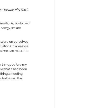
rom 
people who find it 
headlights, reinforcing 
 energy, we are 
essure on ourselves 
tuations in areas we 
at we can relax into 
w things before my 
w that it had been 
things: meeting 
mfort zone. The 