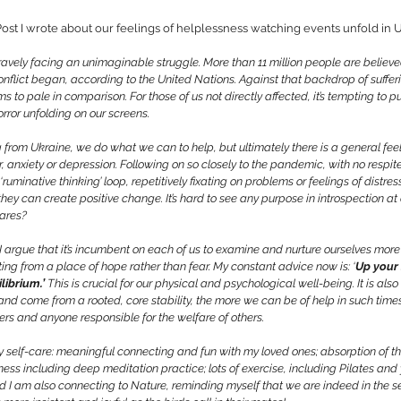
ost I wrote about our feelings of helplessness watching events unfold in U
avely facing an unimaginable struggle. More than 11 million people are believed
nflict began, according to the United Nations. Against that backdrop of suffer
to pale in comparison. For those of us not directly affected, it’s tempting to pu
orror unfolding on our screens.
rom Ukraine, we do what we can to help, but ultimately there is a general feel
, anxiety or depression. Following on so closely to the pandemic, with no respite
ruminative thinking’ loop, repetitively fixating on problems or feelings of distres
they can create positive change. It’s hard to see any purpose in introspection at
cares?
I argue that it’s incumbent on each of us to examine and nurture ourselves more t
ing from a place of hope rather than fear. My constant advice now is: ‘
Up your 
librium.’
 This is crucial for our 
physical and psychological well-being. It is als
nd come from a rooted, core stability, the more we can be of help in such times
ers
 and anyone responsible for the welfare of others. 
y self-care: meaningful connecting and fun 
with my loved ones; absorption of th
ness including deep meditation practice; lots of exercise, including Pilates and 
 And I am also connecting to Nature, reminding myself that we are indeed in the s