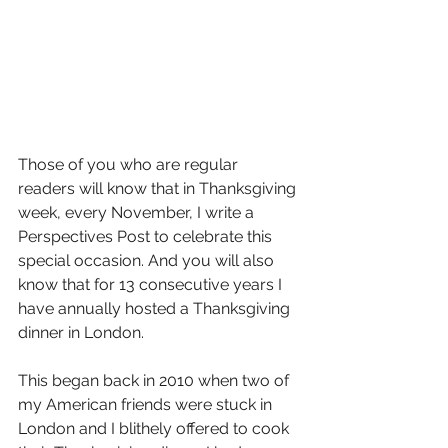
Those of you who are regular 
readers will know that in Thanksgiving 
week, every November, I write a 
Perspectives Post to celebrate this 
special occasion. And you will also 
know that for 13 consecutive years I 
have annually hosted a Thanksgiving 
dinner in London. 
This began back in 2010 when two of 
my American friends were stuck in 
London and I blithely offered to cook 