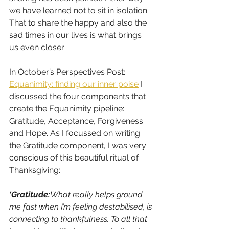
we have learned not to sit in isolation. 
That to share the happy and also the 
sad times in our lives is what brings 
us even closer.
In October’s Perspectives Post: 
Equanimity: finding our inner poise
 I 
discussed the four components that 
create the Equanimity pipeline: 
Gratitude, Acceptance, Forgiveness 
and Hope. As I focussed on writing 
the Gratitude component, I was very 
conscious of this beautiful ritual of 
Thanksgiving: 
‘Gratitude:
What really helps ground 
me fast when I’m feeling destabilised, is 
connecting to thankfulness. To all that 