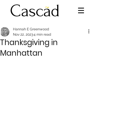
Hannah E Greenwood
Nov 22, 2023
4 min read
Thanksgiving in
Manhattan