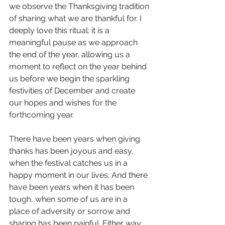
we observe the Thanksgiving tradition 
of sharing what we are thankful for. I 
deeply love this ritual: it is a 
meaningful pause as we approach 
the end of the year, allowing us a 
moment to reflect on the year behind 
us before we begin the sparkling 
festivities of December and create 
our hopes and wishes for the 
forthcoming year. 
There have been years when giving 
thanks has been joyous and easy, 
when the festival catches us in a 
happy moment in our lives. And there 
have been years when it has been 
tough, when some of us are in a 
place of adversity or sorrow and 
sharing has been painful. Either way 