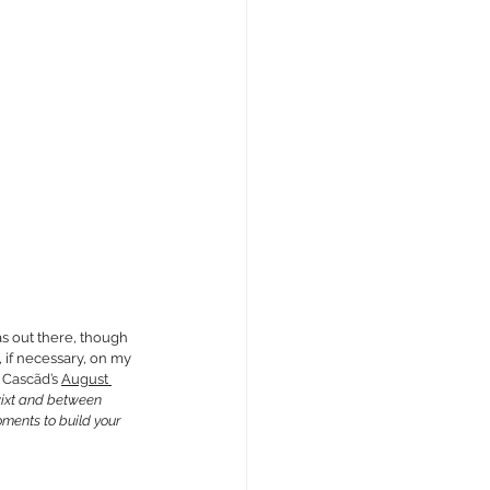
as out there, though 
if necessary, on my 
 
Cascãd’s 
August 
twixt and between 
ments to build your 