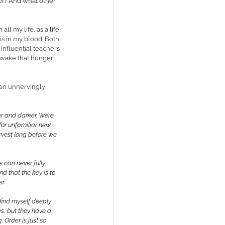
 of? And what other 
ll my life, as a life-
is in my blood. Both 
nfluential teachers 
 awake that hunger 
, an unnervingly 
 and darker. We’re 
for unfamiliar new 
rvest long before we 
 can never fully 
d that the key is to 
r. 
 find myself deeply 
gs, but they have a 
Order is just so 