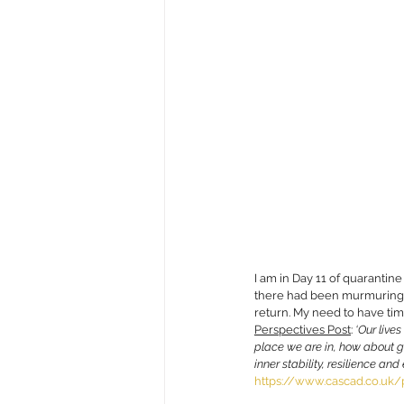
I am in Day 11 of quarantine
there had been murmurings 
return. My need to have time
Perspectives Post
: 
‘O
ur live
place we are in, how about g
inner stability, resilience an
https://www.cascad.co.uk/p