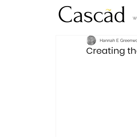
W
Hannah E Greenw
Creating th