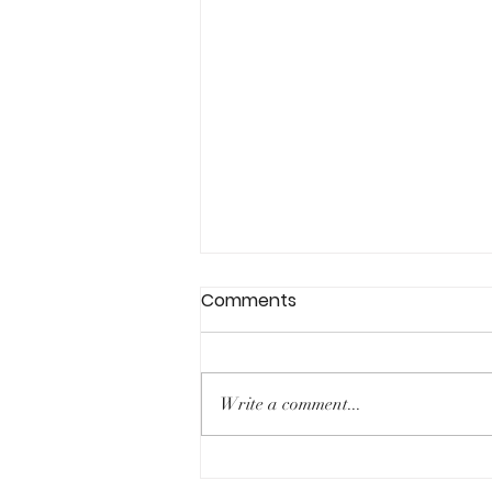
Comments
Write a comment...
Expanding our horizons: