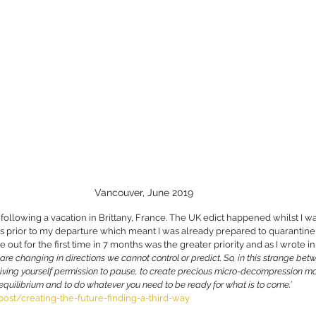
Vancouver, June 2019
 following a vacation in Brittany, France. The UK edict happened whilst I w
prior to my departure which meant I was already prepared to quarantine, 
 out for the first time in 7 months was the greater priority and as I wrote in
s are changing in directions we cannot control or predict. So, in this strange be
iving yourself permission to pause, to create precious micro-decompression mo
d equilibrium and to do whatever you need to be ready for what is to come.’
ost/creating-the-future-finding-a-third-way