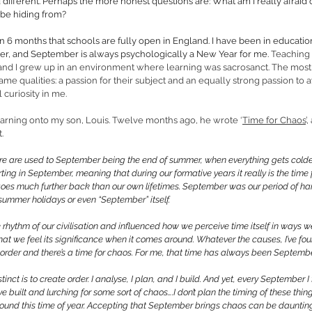
nd different. Perhaps the more honest questions are: What am I really afraid
 be hiding from? 
in 6 months that schools are fully open in England. I have been in education a
her, and September is always psychologically a New Year for me. 
Teaching 
nd I grew up in an environment where learning was sacrosanct. The most i
same qualities: a passion for their subject and an equally strong passion to
 curiosity in me. 
learning onto my son, Louis. Twelve months ago, he wrote ‘
Time for Chaos
’
.
re are used to September being the end of summer, when everything gets colder
ting in September, meaning that during our formative years it really is the time 
 goes much further back than our own lifetimes. September was our period of ha
summer holidays or even “September” itself. 
 rhythm of our civilisation and influenced how we perceive time itself in ways we
t we feel its significance when it comes around. Whatever the causes, I’ve foun
r order and there’s a time for chaos. For me, that time has always been Septembe
tinct is to create order. I analyse, I plan, and I build. And yet, every September I
ve built and lurching for some sort of chaos….I don’t plan the timing of these thin
und this time of year. Accepting that September brings chaos can be daunting. 