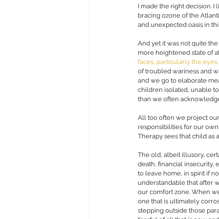
I made the right decision. I
bracing ozone of the Atlant
and unexpected oasis in this
And yet it was not quite the
more heightened state of al
faces, particularly the eyes
of troubled wariness and w
and we go to elaborate measur
children isolated, unable to
than we often acknowledge a
All too often we project ou
responsibilities for our own
Therapy sees that child as a
The old, albeit illusory, cer
death, financial insecurity
to leave home, in spirit if no
understandable that after we
our comfort zone. When we a
one that is ultimately corro
stepping outside those par