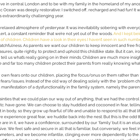
 live in central London and to be with my family in the homeland of my ance
ic Ocean was deeply restorative: I switched off, recharged and had fun! It w
 extraordinarily challenging year.  
 relaxed atmosphere of yesteryear. It was inevitability sobering with every
ert, a constant rem
inder that we’re not yet out of the woods. 
And I kept bei
, of children. Children have a look in their eyes I haven’t seen in such num
atchfulness. As parents we want our children to keep innocent and free fr
es, quite rightly, to protect and uphold this childlike state. But it can, iro
 tell us what’s really going on in their minds. Children are much more insigh
nd far too many children protect their parents from really knowing what t
r own fears onto our children, placing the focus/onus on them rather than 
 fears/issues. Instead of the old way of dealing solely with the ‘problem ch
 manifestation of a dysfunctionality in the family system, namely the parent
tainties that we could plan our way out of anything, that we had the control t
, etc. have gone. We can choose to stay huddled and cocooned in fear, telli
t in body, so they grow up fearful of life and unable to respond to all that life 
 experience great fear, we huddle back into the nest. But this is the odd t
re in it, we have a confidence, surrounded by our ‘family’ but it is an elu
sive. We feel safe and secure in all that is familiar, but conversely, we feel 
ameters, and we become infantile, clinging ever more dependently to the 