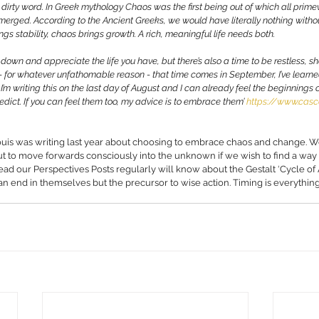
 dirty word. In Greek mythology Chaos was the first being out of which all primev
emerged. According to the Ancient Greeks, we would have literally nothing without
ngs stability, chaos brings growth. A rich, meaningful life needs both. 
le down and appreciate the life you have, but there’s also a time to be restless, 
 - for whatever unfathomable reason - that time comes in September, I’ve learn
. I’m writing this on the last day of August and I can already feel the beginnings
predict. If you can feel them too, my advice is to embrace them’ 
https://www.casc
uis was writing last year about choosing to embrace chaos and change. W
ut to move forwards consciously into the unknown if we wish to find a way
d our Perspectives Posts regularly will know about the Gestalt ‘Cycle of A
ot an end in themselves but the precursor to wise action. Timing is everything