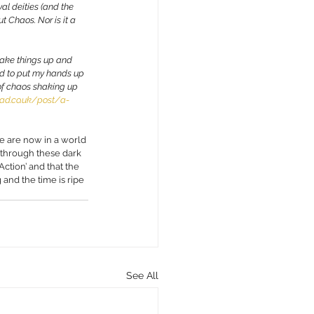
al deities (and the 
 Chaos. Nor is it a 
shake things up and 
ed to put my hands up 
 of chaos shaking up 
ad.co.uk/post/a-
e are now in a world 
 through these dark 
ction’ and that the 
 and the time is ripe 
See All