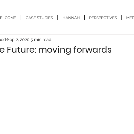
ELCOME
CASE STUDIES
HANNAH
PERSPECTIVES
MED
ood
Sep 2, 2020
5 min read
e Future: moving forwards