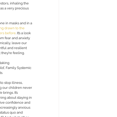
stors, inhaling the 
as a very precious 
one in masks and in a 
ng drawn to the 
bers before
. I
t’s a look 
om fear and anxiety 
nically, leave our 
tful and resilient 
hey’re feeling. 
taking 
ild’, Family Systemic 
s. 
o stop illness, 
ng our children never 
brings. It’s 
hing about staying in 
sive confidence and 
increasingly anxious 
status quo and 