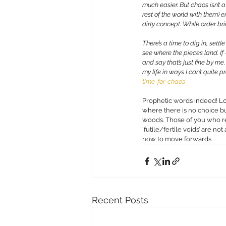
much easier. But chaos isn’t a
rest of the world with them) 
dirty concept. While order bri
There’s a time to dig in, sett
see where the pieces land. If
and say that’s just fine by me
my life in ways I can’t quite 
time-for-chaos
Prophetic words indeed! Lo
where there is no choice b
woods. Those of you who rea
‘futile/fertile voids’ are n
now to move forwards. 
Recent Posts