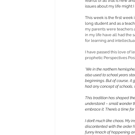
fearful of all that is new a
issues about my life might I
This week is the first week 
long student and as a teac
my parents were teachers a
in my life have all had the 
for learning and intellectual
I have passed this love of 
prophetic Perspectives Post
‘We in the northern hemisphe
also used to school years star
beginnings. But of course, it
had any concept of schools, 
This tradition has shaped the
understand – small wonder tha
embrace it. There’s a time fo
I don’t much like chaos. My ins
discontented with the order I’
funny knack of happening aro