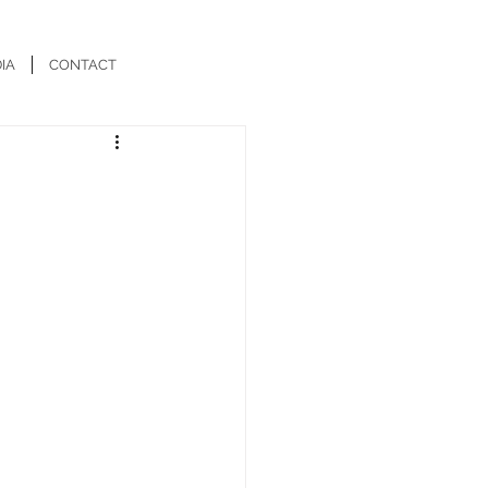
IA
CONTACT