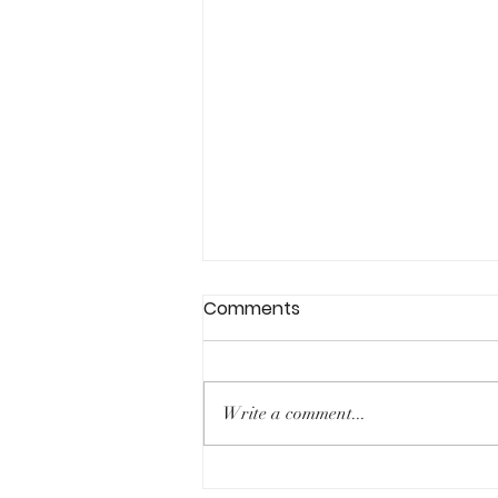
Comments
Write a comment...
Expanding our horizons: