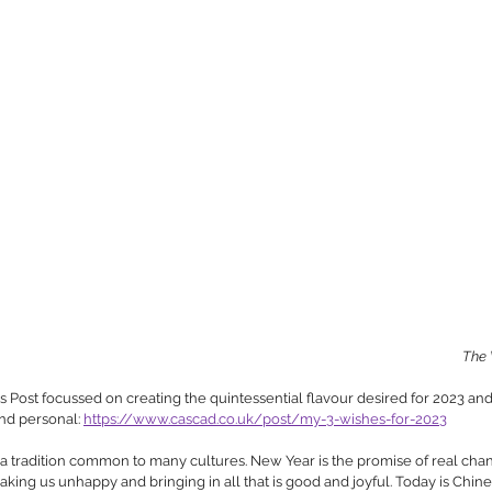
The 
ost focussed on creating the quintessential flavour desired for 2023 and
nd personal: 
https://www.cascad.co.uk/post/my-3-wishes-for-2023
 tradition common to many cultures. New Year is the promise of real chang
 making us unhappy and bringing in all that is good and joyful. Today is Chi