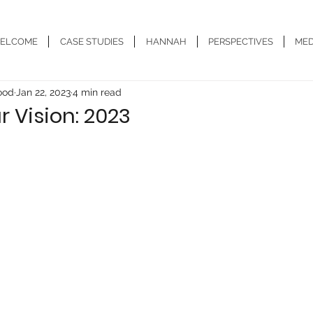
ELCOME
CASE STUDIES
HANNAH
PERSPECTIVES
MED
ood
Jan 22, 2023
4 min read
 Vision: 2023