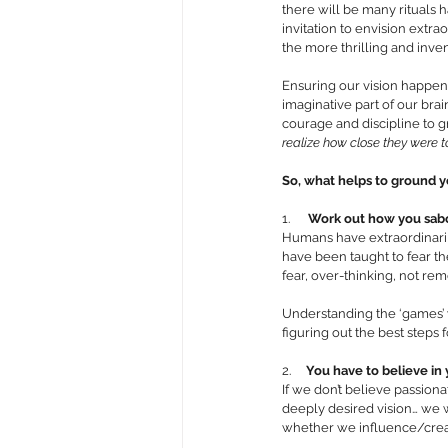
there will be many rituals h
invitation to envision extr
the more thrilling and invent
Ensuring our vision happens 
imaginative part of our brai
courage and discipline to gr
realize how close they were t
So, what helps to ground yo
1.      
Work out how you sabo
Humans have extraordinaril
have been taught to fear the
fear, over-thinking, not rem
Understanding the ‘games’ w
figuring out the best steps 
2.     
You have to believe in
If we don’t believe passion
deeply desired vision… we w
whether we influence/create