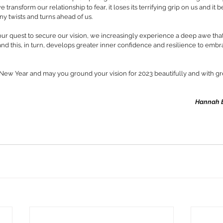
e transform our relationship to fear, it loses its terrifying grip on us and it
ny twists and turns ahead of us. 
in our quest to secure our vision, we increasingly experience a deep awe tha
and this, in turn, develops greater inner confidence and resilience to emb
 New Year and may you ground your vision for 2023 beautifully and with gr
Hannah E