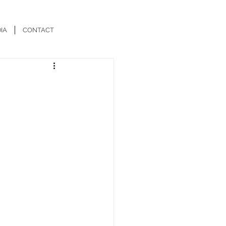
IA
CONTACT