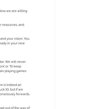
ess we are willing 
er resources, and 
 and your vision. You 
ready in your new 
 be. We will never 
k’ or ‘I’ll keep 
brain playing games 
re is indeed an 
ck IQ, but if we 
consciously forwards, 
get out of the way of 