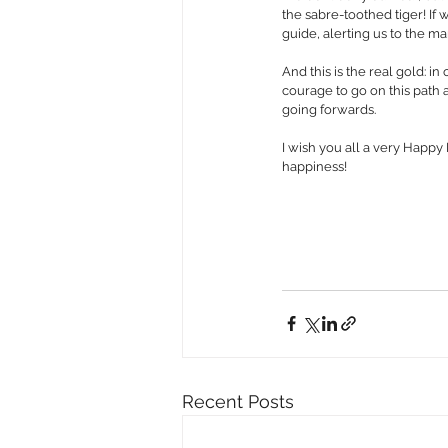
the sabre-toothed tiger! If w
guide, alerting us to the ma
And this is the real gold: 
courage to go on this path 
going forwards.
I wish you all a very Happy
happiness!
Recent Posts