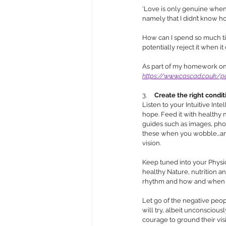
‘Love is only genuine when 
namely that I didn’t know h
How can I spend so much tim
potentially reject it when it 
As part of my homework on r
https://www.cascad.co.uk/po
3.     
Create the right condit
Listen to your Intuitive Inte
hope. Feed it with healthy nu
guides such as images, phot
these when you wobble…and y
vision. 
Keep tuned into your Physica
healthy Nature, nutrition a
rhythm and how and when we
Let go of the negative peopl
will try, albeit unconscious
courage to ground their visi