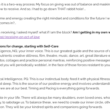
it is a two-way process. My focus on giving was out of balance and masking
ow to receive. And so, I had to go down THAT rabbit hole! …
e and energy creating the right mindset and conditions for the future I wan
comes in?...
eceiving, I asked myself: what if I am the block? 
Am I getting in my own 
st/receiving-an-act-of-love
ions for change, starting with Self-Care
: 
lligence
,
 NQ, your inner voice. This is our greatest guide and the source of
trients: creative stillness, film, theatre, music, dance, art, great literature e
os, collages and practice personal mantras, reinforcing positive messages
ou will periodically wobble!.. in the face of those forces resistant to y
l Intelligence, PQ. This is our instinctual body: feed it with physical fitnes
nd sleep. This is the source of our positive energy and involves understand
 are at our best. Timing and Pacing is everything going forwards. 
e in your life. There wi
ll always be many doubters, even loved ones, who
ly, to sabotage us. To balance these, we need to create our inner circle, oth
on. 
They will be your kindred spirits and companions going forwards.