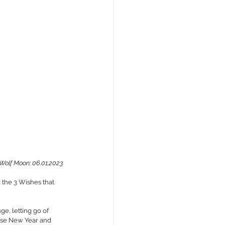
Wolf Moon: 06.01.2023
 the 3 Wishes that 
e, letting go of 
nese New Year and 