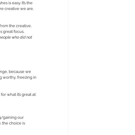
 is easy. It’s the 
e creative we are, 
from the creative, 
s great focus, 
e people who did not 
ange, because we 
g worthy, freezing in 
 what it’s great at: 
g/gaining our 
 the choice is 