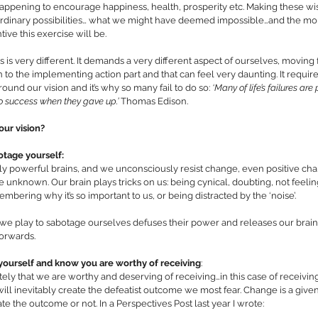
appening to encourage happiness, health, prosperity etc. Making these wishes
aordinary possibilities… what we might have deemed impossible…and the mor
ive this exercise will be. 
is very different. It demands a very different aspect of ourselves, moving 
n to the implementing action part and that can feel very daunting. It require
ound our vision and it’s why so many fail to do so: 
‘Many of life’s failures ar
o success when they gave up.’ 
Thomas Edison.
ur vision? 
tage yourself: 
y powerful brains, and we unconsciously resist change, even positive ch
 unknown. Our brain plays tricks on us: being cynical, doubting, not feelin
embering why it’s so important to us, or being distracted by the ‘noise’. 
e play to sabotage ourselves defuses their power and releases our brain for
forwards. 
 yourself and know you are worthy of receiving
:
ately that we are worthy and deserving of receiving…in this case of receivin
ill inevitably create the defeatist outcome we most fear. Change is a given:
 the outcome or not. In a Perspectives Post last year I wrote: