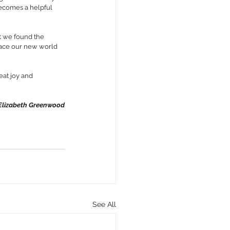
 becomes a helpful 
t we found the 
race our new world 
eat joy and 
lizabeth Greenwood
See All