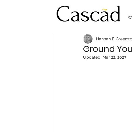
W
Hannah E Greenw
Ground Your
Updated:
Mar 22, 2023