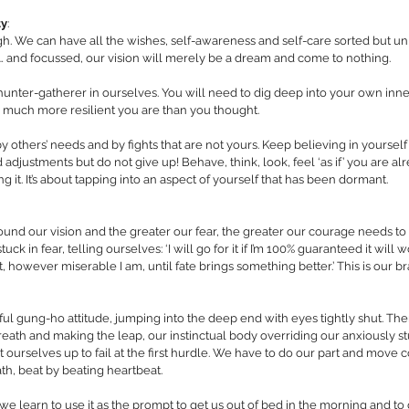
ty
:
. We can have all the wishes, self-awareness and self-care sorted but unl
… and focussed, our vision will merely be a dream and come to nothing. 
e hunter-gatherer in ourselves. You will need to dig deep into your own inn
 much more resilient you are than you thought. 
by others’ needs and by fights that are not yours. Keep believing in yourself
ustments but do not give up! Behave, think, look, feel ‘as if’ you are al
ng it. It’s about tapping into an aspect of yourself that has been dormant.
ound our vision and the greater our fear, the greater our courage needs to
uck in fear, telling ourselves: ‘I will go for it if I’m 100% guaranteed it will wor
ot, however miserable I am, until fate brings something better.’ This is our 
ul gung-ho attitude, jumping into the deep end with eyes tightly shut. The
eath and making the leap, our instinctual body overriding our anxiously stu
 ourselves up to fail at the first hurdle. We have to do our part and move 
th, beat by beating heartbeat. 
we learn to use it as the prompt to get us out of bed in the morning and to 