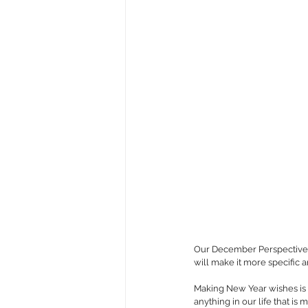
Our December Perspectives P
will make it more specific a
Making New Year wishes is a
anything in our life that is