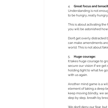
4.     
Great focus and tenaci
Understanding is not enough
to be hungry…really hungry
This is about activating th
you will be astonished how
Don’t get overly distracted 
can make amendments and adj
world. This is not about faki
5.     
Huge courage: 
It takes huge courage to gr
secure our vision if we get st
holding tight to what I’ve g
with us again. 
Another mind game is a wilf
element of taking a deep br
keep moving blindly, we set
step by step, breath by brea
We don’t deny our fear, but 