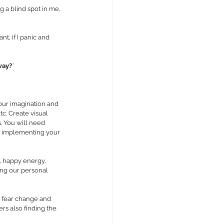
 a blind spot in me, 
t, if I panic and 
way?
’ 
 our imagination and 
tc. Create visual 
. You will need 
ou implementing your 
s, happy energy, 
ing our personal 
 fear change and 
ers also finding the 